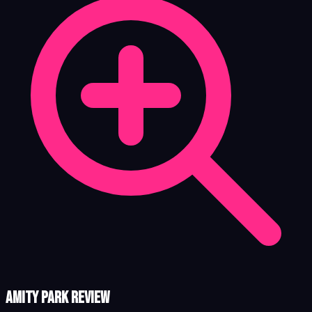
Amity Park review