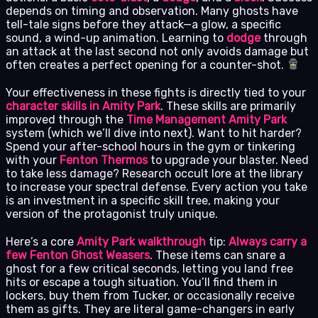
depends on timing and observation. Many ghosts have
tell-tale signs before they attack—a glow, a specific
sound, a wind-up animation. Learning to
dodge
through
an attack at the last second not only avoids damage but
often creates a perfect opening for a counter-shot.
Your effectiveness in these fights is directly tied to your
character skills in Amity Park
. These skills are primarily
improved through the
Time Management Amity Park
system (which we’ll dive into next). Want to hit harder?
Spend your after-school hours in the gym or tinkering
with your
Fenton Thermos
to upgrade your blaster. Need
to take less damage? Research occult lore at the library
to increase your spectral defense. Every action you take
is an investment in a specific skill tree, making your
version of the protagonist truly unique.
Here’s a core
Amity Park walkthrough
tip:
Always carry a
few
Fenton Ghost Weasers
. These items can snare a
ghost for a few critical seconds, letting you land free
hits or escape a tough situation. You’ll find them in
lockers, buy them from Tucker, or occasionally receive
them as gifts. They are literal game-changers in early