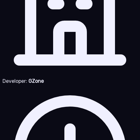
Developer:
GZone