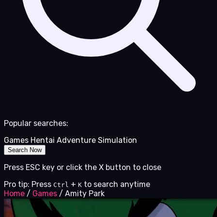
Popular searches:
Games
Hentai
Adventure
Simulation
Search Now
Press ESC key or click the X button to close
Pro tip: Press
+
to search anytime
Ctrl
K
Home
/
Games
/
Amity Park