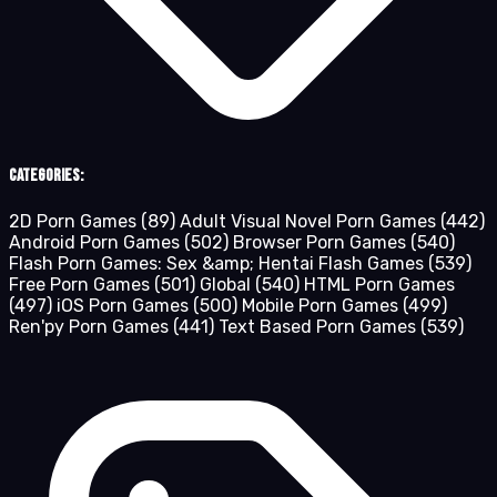
Categories:
2D Porn Games
(89)
Adult Visual Novel Porn Games
(442)
Android Porn Games
(502)
Browser Porn Games
(540)
Flash Porn Games: Sex &amp; Hentai Flash Games
(539)
Free Porn Games
(501)
Global
(540)
HTML Porn Games
(497)
iOS Porn Games
(500)
Mobile Porn Games
(499)
Ren'py Porn Games
(441)
Text Based Porn Games
(539)