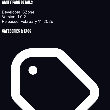
Amity Park details
Developer:
GZone
Version:
1.0.2
Released:
February 11, 2026
Categories & Tags