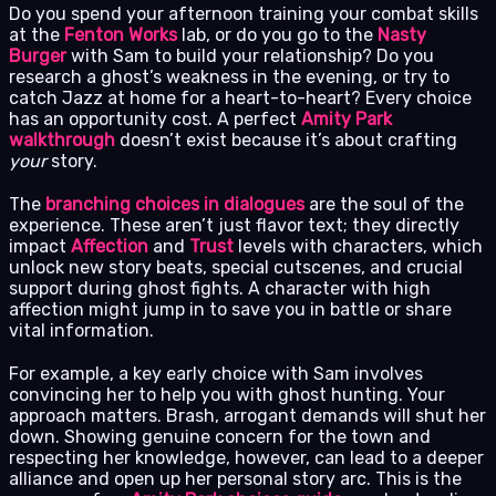
Do you spend your afternoon training your combat skills
at the
Fenton Works
lab, or do you go to the
Nasty
Burger
with Sam to build your relationship? Do you
research a ghost’s weakness in the evening, or try to
catch Jazz at home for a heart-to-heart? Every choice
has an opportunity cost. A perfect
Amity Park
walkthrough
doesn’t exist because it’s about crafting
your
story.
The
branching choices in dialogues
are the soul of the
experience. These aren’t just flavor text; they directly
impact
Affection
and
Trust
levels with characters, which
unlock new story beats, special cutscenes, and crucial
support during ghost fights. A character with high
affection might jump in to save you in battle or share
vital information.
For example, a key early choice with Sam involves
convincing her to help you with ghost hunting. Your
approach matters. Brash, arrogant demands will shut her
down. Showing genuine concern for the town and
respecting her knowledge, however, can lead to a deeper
alliance and open up her personal story arc. This is the