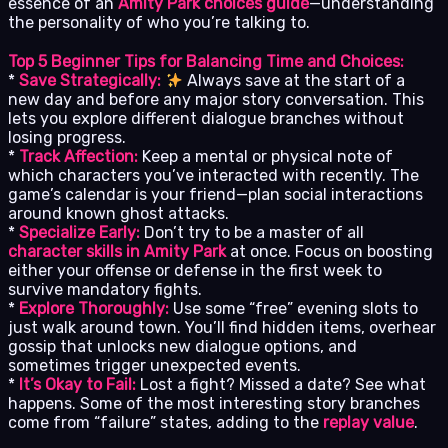
essence of an
Amity Park choices guide
—understanding
the personality of who you’re talking to.
Top 5 Beginner Tips for Balancing Time and Choices:
*
Save Strategically:
Always save at the start of a
new day and before any major story conversation. This
lets you explore different dialogue branches without
losing progress.
*
Track Affection:
Keep a mental or physical note of
which characters you’ve interacted with recently. The
game’s calendar is your friend—plan social interactions
around known ghost attacks.
*
Specialize Early:
Don’t try to be a master of all
character skills in Amity Park
at once. Focus on boosting
either your offense or defense in the first week to
survive mandatory fights.
*
Explore Thoroughly:
Use some “free” evening slots to
just walk around town. You’ll find hidden items, overhear
gossip that unlocks new dialogue options, and
sometimes trigger unexpected events.
*
It’s Okay to Fail:
Lost a fight? Missed a date? See what
happens. Some of the most interesting story branches
come from “failure” states, adding to the
replay value
.