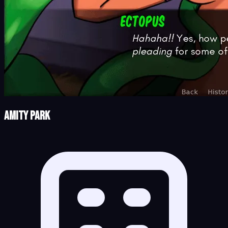
Amity Park