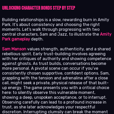
Unlocking Character Bonds Step by Step
Building relationships is a slow, rewarding burn in Amity
Park. It’s about consistency and choosing the right
moments. Let’s walk through progressing with two
central characters, Sam and Jazz, to illustrate the
Amity
Park gameplay
depth.
Sam Manson
values strength, authenticity, and a shared
rebellious spirit. Early trust-building involves agreeing
with her critiques of authority and showing competence
against ghosts. As trust builds, conversations become
more personal. A pivotal scene can occur if you’ve
consistently chosen supportive, confident options. Sam,
grappling with the tension and adrenaline after a close
call, might seek a private, physical release of that built-
up energy. The game presents you with a critical choice
here: to silently observe this vulnerable moment,
showing a deep, unspoken acceptance, or to interrupt.
Observing carefully can lead to a profound increase in
trust, as she later acknowledges your respectful
discretion. Interrupting clumsily can break the moment