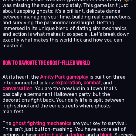
was missing the magic completely. This game isn’t just
about zapping ghosts; it’s a brilliant, delicate dance
between managing your time, building real connections,
and surviving the paranormal onslaught. Getting
immersed in its unique blend of dating sim mechanics
and action is what makes it so special. Let’s break down
exactly what makes this world tick and how you can
master it.
How to Navigate the Ghost-Filled World
At its heart, the
Amity Park gameplay
is built on three
interconnected pillars:
exploration
,
combat
, and
conversation
. You are the new kid in a town that’s
basically a permanent Halloween party, but the
decorations fight back. Your daily life is split between
high school and the eerie streets where ghosts
manifest.
The
ghost fighting mechanics
are your key to survival.
This isn’t just button-mashing. You have a core set of
actions: a basic
ecto-blast
, a
dodge
, and a
block
. Success