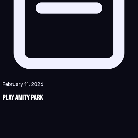
February 11, 2026
Play Amity Park