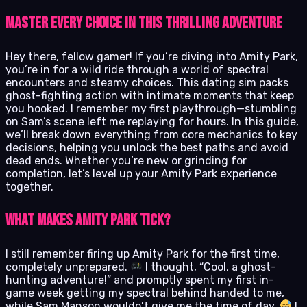
Master Every Choice in This Thrilling Adventure
Hey there, fellow gamer! If you’re diving into Amity Park,
you’re in for a wild ride through a world of spectral
encounters and steamy choices. This dating sim packs
ghost-fighting action with intimate moments that keep
you hooked. I remember my first playthrough—stumbling
on Sam’s scene left me replaying for hours. In this guide,
we’ll break down everything from core mechanics to key
decisions, helping you unlock the best paths and avoid
dead ends. Whether you’re new or grinding for
completion, let’s level up your Amity Park experience
together.
What Makes Amity Park Tick?
I still remember firing up Amity Park for the first time,
completely unprepared.
I thought, “Cool, a ghost-
hunting adventure!” and promptly spent my first in-
game week getting my spectral behind handed to me,
while Sam Manson wouldn’t give me the time of day.
I