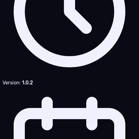
Version:
1.0.2