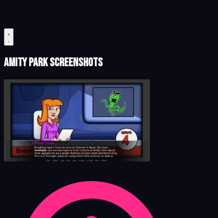
Amity Park Screenshots