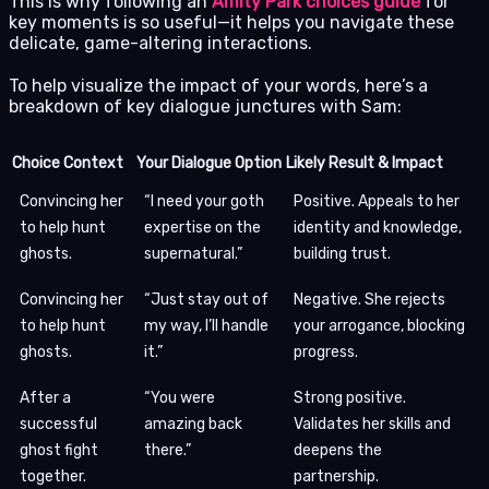
This is why following an
Amity Park choices guide
for
key moments is so useful—it helps you navigate these
delicate, game-altering interactions.
To help visualize the impact of your words, here’s a
breakdown of key dialogue junctures with Sam:
Choice Context
Your Dialogue Option
Likely Result & Impact
Convincing her
“I need your goth
Positive. Appeals to her
to help hunt
expertise on the
identity and knowledge,
ghosts.
supernatural.”
building trust.
Convincing her
“Just stay out of
Negative. She rejects
to help hunt
my way, I’ll handle
your arrogance, blocking
ghosts.
it.”
progress.
After a
“You were
Strong positive.
successful
amazing back
Validates her skills and
ghost fight
there.”
deepens the
together.
partnership.