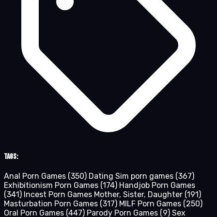
Tags:
Anal Porn Games
(350)
Dating Sim porn games
(367)
Exhibitionism Porn Games
(174)
Handjob Porn Games
(341)
Incest Porn Games Mother, Sister, Daughter
(191)
Masturbation Porn Games
(317)
MILF Porn Games
(250)
Oral Porn Games
(447)
Parody Porn Games
(9)
Sex