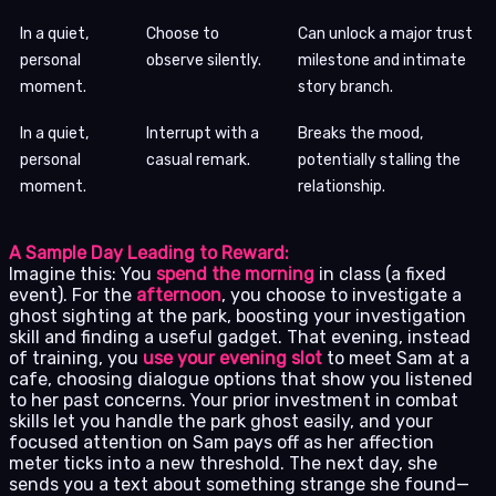
In a quiet,
Choose to
Can unlock a major trust
personal
observe silently.
milestone and intimate
moment.
story branch.
In a quiet,
Interrupt with a
Breaks the mood,
personal
casual remark.
potentially stalling the
moment.
relationship.
A Sample Day Leading to Reward:
Imagine this: You
spend the morning
in class (a fixed
event). For the
afternoon
, you choose to investigate a
ghost sighting at the park, boosting your investigation
skill and finding a useful gadget. That evening, instead
of training, you
use your evening slot
to meet Sam at a
cafe, choosing dialogue options that show you listened
to her past concerns. Your prior investment in combat
skills let you handle the park ghost easily, and your
focused attention on Sam pays off as her affection
meter ticks into a new threshold. The next day, she
sends you a text about something strange she found—