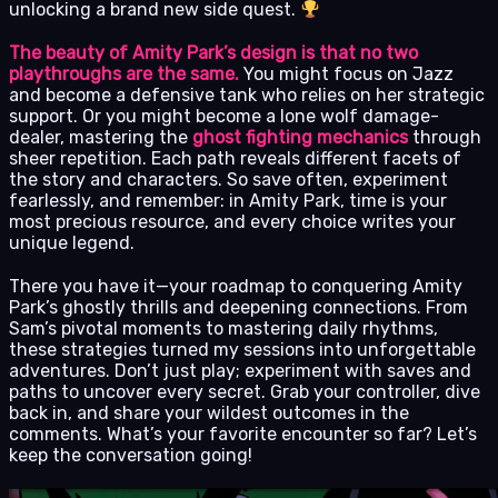
unlocking a brand new side quest.
The beauty of Amity Park’s design is that no two
playthroughs are the same.
You might focus on Jazz
and become a defensive tank who relies on her strategic
support. Or you might become a lone wolf damage-
dealer, mastering the
ghost fighting mechanics
through
sheer repetition. Each path reveals different facets of
the story and characters. So save often, experiment
fearlessly, and remember: in Amity Park, time is your
most precious resource, and every choice writes your
unique legend.
There you have it—your roadmap to conquering Amity
Park’s ghostly thrills and deepening connections. From
Sam’s pivotal moments to mastering daily rhythms,
these strategies turned my sessions into unforgettable
adventures. Don’t just play; experiment with saves and
paths to uncover every secret. Grab your controller, dive
back in, and share your wildest outcomes in the
comments. What’s your favorite encounter so far? Let’s
keep the conversation going!