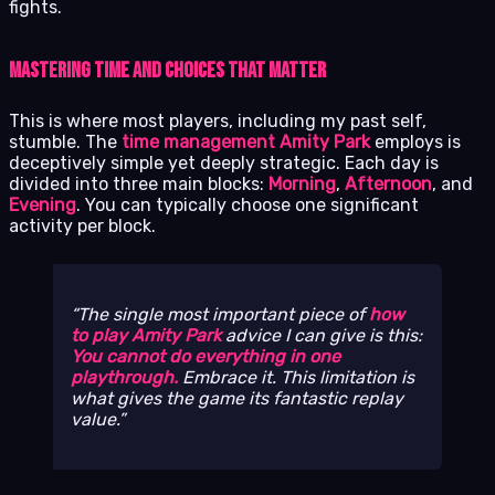
fights.
Mastering Time and Choices That Matter
This is where most players, including my past self,
stumble. The
time management Amity Park
employs is
deceptively simple yet deeply strategic. Each day is
divided into three main blocks:
Morning
,
Afternoon
, and
Evening
. You can typically choose one significant
activity per block.
The single most important piece of
how
to play Amity Park
advice I can give is this:
You cannot do everything in one
playthrough.
Embrace it. This limitation is
what gives the game its fantastic replay
value.