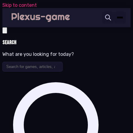
Skip to content
Search
What are you looking for today?