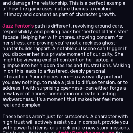
and damage the relationship. This is a perfect example
of how the game uses mature themes to explore
intimacy and consent as part of character growth.
Jazz Fenton’s
path is different, revolving around care,
responsibility, and peeling back her “perfect older sister”
facade. Helping her with chores, showing concern for
her stress, and proving you’re not a reckless ghost-
hunter builds rapport. A notable cutscene can trigger if
you discover her in a private moment of curiosity. She
might be viewing explicit content on her laptop, a
glimpse into her hidden desires and frustrations. Walking
in on this leads to a flustered, deeply personal
interaction. Your choices here—to awkwardly pretend
you saw nothing, to make a joke to diffuse tension, or to
address it with surprising openness—can either forge a
new layer of honest connection or create a lasting
awkwardness. It’s a moment that makes her feel more
real and complex.
These bonds aren’t just for cutscenes. A character with
high trust will actively assist you in combat, provide you
with powerful items, or unlock entire new story missions.