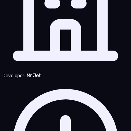
Developer:
Mr Jet