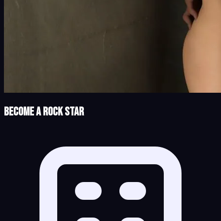
Become a Rock Star