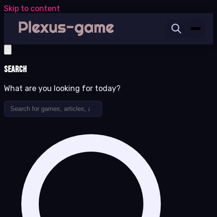
Skip to content
Search
What are you looking for today?