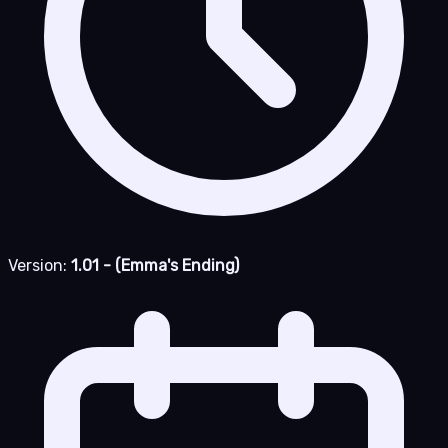
Version:
1.01 - (Emma's Ending)