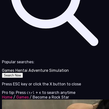
Popular searches:
Games
Hentai
Adventure
Simulation
Search Now
Press ESC key or click the X button to close
Pro tip: Press
+
to search anytime
Ctrl
K
Home
/
Games
/
Become a Rock Star