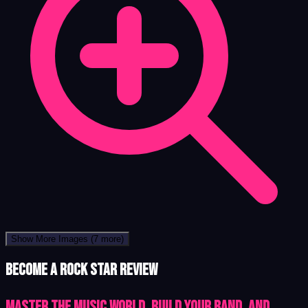
Show More Images
(7 more)
Become a Rock Star review
Master the Music World, Build Your Band, and