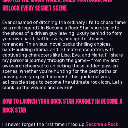
Unlock Every Secret Scene
Ever dreamed of ditching the ordinary life to chase fame
as a rock legend? In Become a Rock Star, you step into
the shoes of a driven guy leaving luxury behind to form
your own band, battle rivals, and ignite steamy
romances. This visual novel packs thrilling choices,
band-building drama, and intimate encounters with
captivating characters like Lisa, Eva, and Marie. I’ll share
my personal journey through the game— from my first
awkward rehearsal to unlocking those hidden passion
scenes. Whether you’re hunting for the best paths or
craving every explicit moment, this guide delivers
actionable steps to become the ultimate rock icon. Let’s
crank up the volume and dive in!
How to Launch Your Rock Star Journey in Become a
Rock Star
I’ll never forget the first time I fired up
Become a Rock