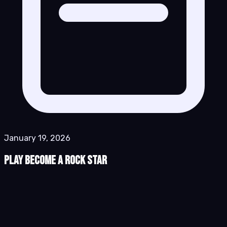
January 19, 2026
Play Become a Rock Star