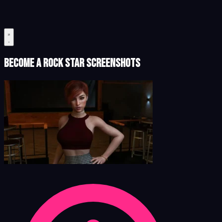
Become a Rock Star Screenshots