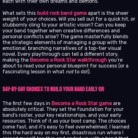
each with their own dreams and demons.
What sets this
build rock band game
apart is the sheer
weight of your choices. Will you sell out for a quick hit, or
stubbornly cling to your artistic vision? Can you keep
your band together when creative differences and
personal conflicts arise? The game masterfully blends
the strategic elements of managing a group with the
emotional, branching narratives of a top-tier visual
novel. Every playthrough can tell a different story,
making the
Become a Rock Star walkthrough
you’re
about to read your personal blueprint for success (or a
fascinating lesson in what
not
to do!).
Day-by-Day Choices to Build Your Band Early On
The first few days in
Become a Rock Star game
are
absolutely critical. They set the foundation for your
band’s roster, your key relationships, and your early
resources. Think of it as your boot camp. The choices
come fast, and it’s easy to feel overwhelmed. I learned
this the hard way on my first, disastrous run where I