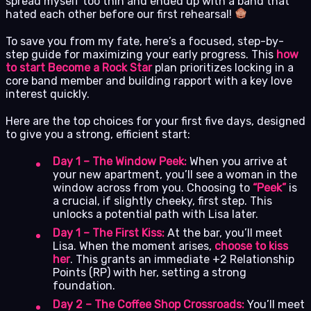
spread myself too thin and ended up with a band that
hated each other before our first rehearsal!
To save you from my fate, here’s a focused, step-by-
step guide for maximizing your early progress. This
how
to start Become a Rock Star
plan prioritizes locking in a
core band member and building rapport with a key love
interest quickly.
Here are the top choices for your first five days, designed
to give you a strong, efficient start:
Day 1 – The Window Peek:
When you arrive at
your new apartment, you’ll see a woman in the
window across from you. Choosing to
“Peek”
is
a crucial, if slightly cheeky, first step. This
unlocks a potential path with Lisa later.
Day 1 – The First Kiss:
At the bar, you’ll meet
Lisa. When the moment arises,
choose to kiss
her
. This grants an immediate +2 Relationship
Points (RP) with her, setting a strong
foundation.
Day 2 – The Coffee Shop Crossroads:
You’ll meet