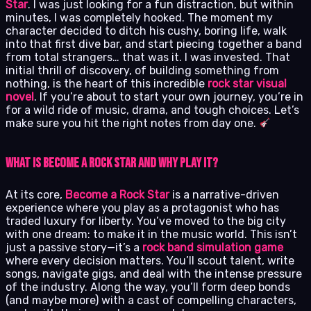
Star
. I was just looking for a fun distraction, but within
minutes, I was completely hooked. The moment my
character decided to ditch his cushy, boring life, walk
into that first dive bar, and start piecing together a band
from total strangers… that was it. I was invested. That
initial thrill of discovery, of building something from
nothing, is the heart of this incredible
rock star visual
novel
. If you’re about to start your own journey, you’re in
for a wild ride of music, drama, and tough choices. Let’s
make sure you hit the right notes from day one.
What Is Become a Rock Star and Why Play It?
At its core,
Become a Rock Star
is a narrative-driven
experience where you play as a protagonist who has
traded luxury for liberty. You’ve moved to the big city
with one dream: to make it in the music world. This isn’t
just a passive story—it’s a
rock band simulation game
where every decision matters. You’ll scout talent, write
songs, navigate gigs, and deal with the intense pressure
of the industry. Along the way, you’ll form deep bonds
(and maybe more) with a cast of compelling characters,