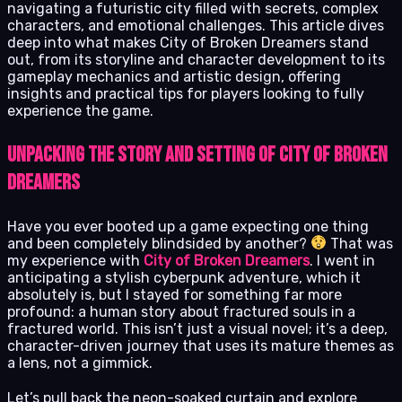
navigating a futuristic city filled with secrets, complex
characters, and emotional challenges. This article dives
deep into what makes City of Broken Dreamers stand
out, from its storyline and character development to its
gameplay mechanics and artistic design, offering
insights and practical tips for players looking to fully
experience the game.
Unpacking the Story and Setting of City of Broken
Dreamers
Have you ever booted up a game expecting one thing
and been completely blindsided by another?
That was
my experience with
City of Broken Dreamers
. I went in
anticipating a stylish cyberpunk adventure, which it
absolutely is, but I stayed for something far more
profound: a human story about fractured souls in a
fractured world. This isn’t just a visual novel; it’s a deep,
character-driven journey that uses its mature themes as
a lens, not a gimmick.
Let’s pull back the neon-soaked curtain and explore