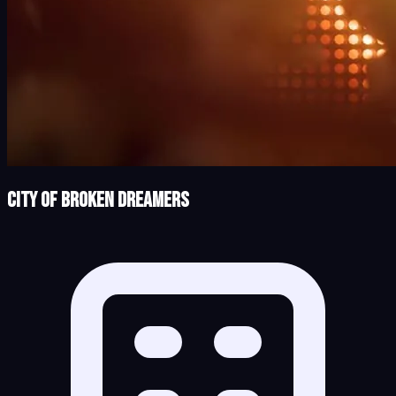
City of Broken Dreamers