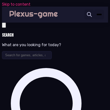
Skip to content
Search
What are you looking for today?