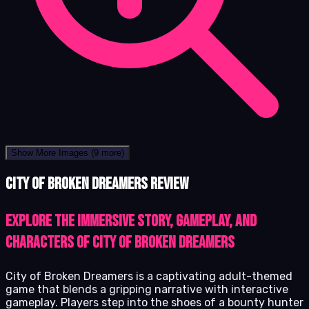
Show More Images
(9 more)
City of Broken Dreamers review
Explore the immersive story, gameplay, and
characters of City of Broken Dreamers
City of Broken Dreamers is a captivating adult-themed
game that blends a gripping narrative with interactive
gameplay. Players step into the shoes of a bounty hunter