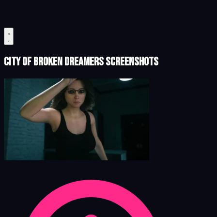
City of Broken Dreamers Screenshots