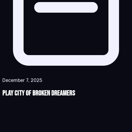
December 7, 2025
Play City of Broken Dreamers