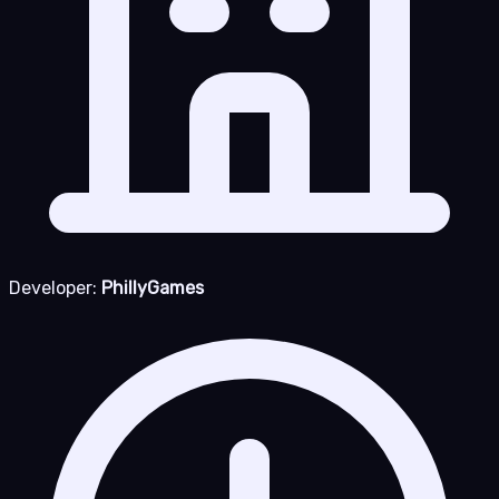
Developer:
PhillyGames