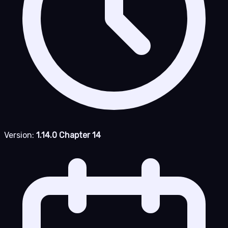
Version:
1.14.0 Chapter 14