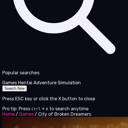
Popular searches:
Games
Hentai
Adventure
Simulation
Search Now
Press ESC key or click the X button to close
Pro tip: Press
+
to search anytime
Ctrl
K
Home
/
Games
/
City of Broken Dreamers