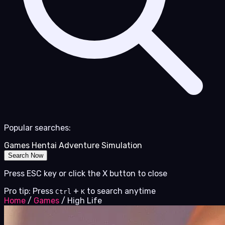
Popular searches:
Games
Hentai
Adventure
Simulation
Search Now
Press ESC key or click the X button to close
Pro tip: Press
+
to search anytime
Ctrl
K
Home
/
Games
/
High Life