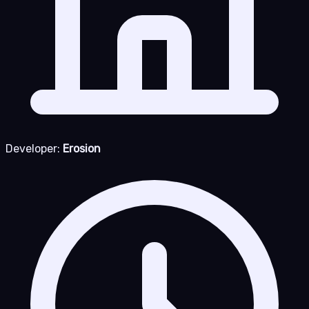
Developer:
Erosion