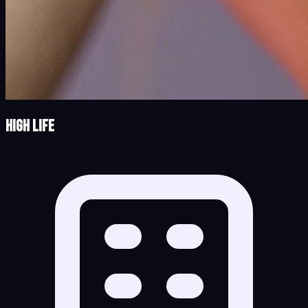
High Life