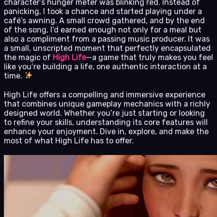
character’s hunger meter was blinking red. Instead of
panicking, I took a chance and started playing under a
café’s awning. A small crowd gathered, and by the end
of the song, I’d earned enough not only for a meal but
also a compliment from a passing music producer. It was
a small, unscripted moment that perfectly encapsulated
the magic of
High Life
—a game that truly makes you feel
like you’re building a life, one authentic interaction at a
time.
High Life offers a compelling and immersive experience
that combines unique gameplay mechanics with a richly
designed world. Whether you’re just starting or looking
to refine your skills, understanding its core features will
enhance your enjoyment. Dive in, explore, and make the
most of what High Life has to offer.