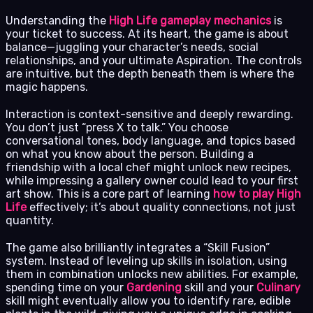
Understanding the
High Life gameplay mechanics
is
your ticket to success. At its heart, the game is about
balance—juggling your character’s needs, social
relationships, and your ultimate Aspiration. The controls
are intuitive, but the depth beneath them is where the
magic happens.
Interaction is context-sensitive and deeply rewarding.
You don’t just “press X to talk.” You choose
conversational tones, body language, and topics based
on what you know about the person. Building a
friendship with a local chef might unlock new recipes,
while impressing a gallery owner could lead to your first
art show. This is a core part of learning
how to play High
Life
effectively; it’s about quality connections, not just
quantity.
The game also brilliantly integrates a “Skill Fusion”
system. Instead of leveling up skills in isolation, using
them in combination unlocks new abilities. For example,
spending time on your
Gardening
skill and your
Culinary
skill might eventually allow you to identify rare, edible