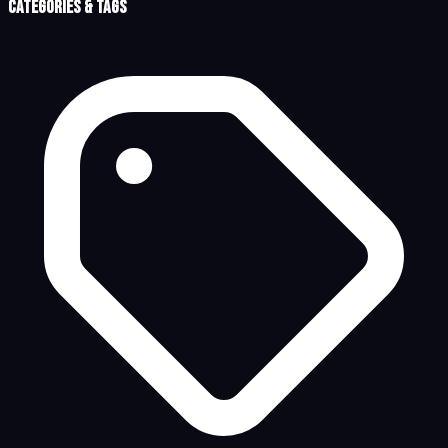
Categories & Tags