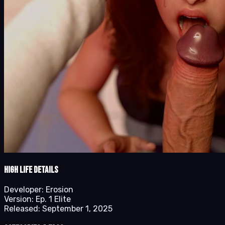
High Life details
Developer:
Erosion
Version:
Ep. 1 Elite
Released:
September 1, 2025