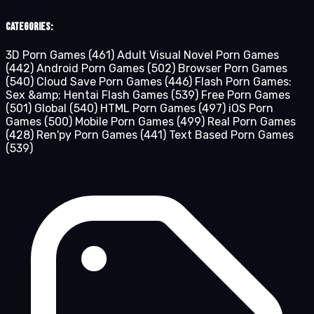
Categories:
3D Porn Games
(461)
Adult Visual Novel Porn Games
(442)
Android Porn Games
(502)
Browser Porn Games
(540)
Cloud Save Porn Games
(446)
Flash Porn Games:
Sex &amp; Hentai Flash Games
(539)
Free Porn Games
(501)
Global
(540)
HTML Porn Games
(497)
iOS Porn
Games
(500)
Mobile Porn Games
(499)
Real Porn Games
(428)
Ren'py Porn Games
(441)
Text Based Porn Games
(539)