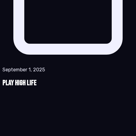
September 1, 2025
Play High Life