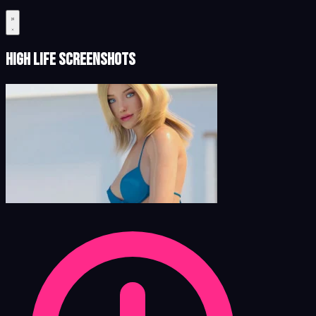
High Life Screenshots