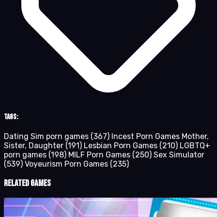
Tags:
Dating Sim porn games
(367)
Incest Porn Games Mother,
Sister, Daughter
(191)
Lesbian Porn Games
(210)
LGBTQ+
porn games
(198)
MILF Porn Games
(250)
Sex Simulator
(539)
Voyeurism Porn Games
(235)
Related Games