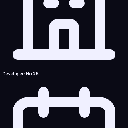
Developer:
No.25