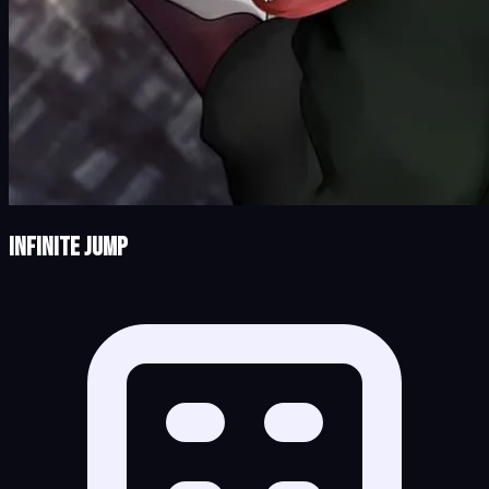
Infinite Jump