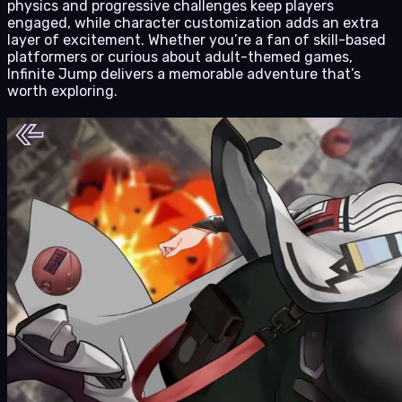
physics and progressive challenges keep players
engaged, while character customization adds an extra
layer of excitement. Whether you’re a fan of skill-based
platformers or curious about adult-themed games,
Infinite Jump delivers a memorable adventure that’s
worth exploring.