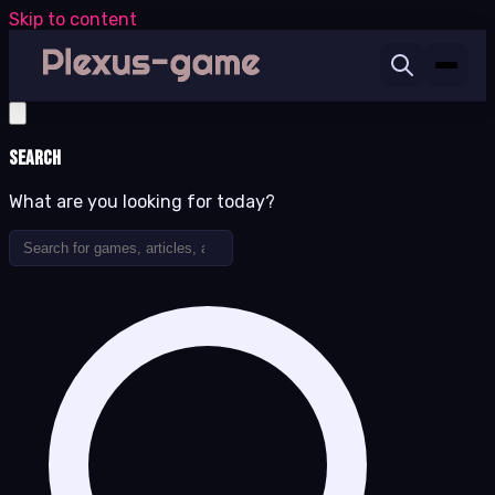
Skip to content
Search
What are you looking for today?