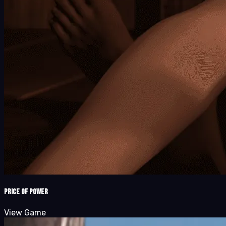
Price of Power
View Game