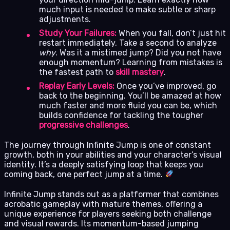
much input is needed to make subtle or sharp
adjustments.
Study Your Failures:
When you fall, don’t just hit
restart immediately. Take a second to analyze
why
. Was it a mistimed jump? Did you not have
enough momentum? Learning from mistakes is
the fastest path to
skill mastery
.
Replay Early Levels:
Once you’ve improved, go
back to the beginning. You’ll be amazed at how
much faster and more fluid you can be, which
builds confidence for tackling the tougher
progressive challenges
.
The journey through Infinite Jump is one of constant
growth, both in your abilities and your character’s visual
identity. It’s a deeply satisfying loop that keeps you
coming back, one perfect jump at a time.
Infinite Jump stands out as a platformer that combines
acrobatic gameplay with mature themes, offering a
unique experience for players seeking both challenge
and visual rewards. Its momentum-based jumping