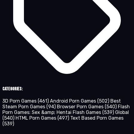
Categories:
3D Porn Games
(461)
Android Porn Games
(502)
Best
Steam Porn Games
(94)
Browser Porn Games
(540)
Flash
Porn Games: Sex &amp; Hentai Flash Games
(539)
Global
(540)
HTML Porn Games
(497)
Text Based Porn Games
(539)