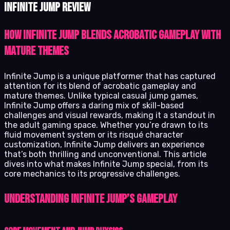
Infinite Jump review
How Infinite Jump blends acrobatic gameplay with
mature themes
Infinite Jump is a unique platformer that has captured
attention for its blend of acrobatic gameplay and
mature themes. Unlike typical casual jump games,
Infinite Jump offers a daring mix of skill-based
challenges and visual rewards, making it a standout in
the adult gaming space. Whether you’re drawn to its
fluid movement system or its risqué character
customization, Infinite Jump delivers an experience
that’s both thrilling and unconventional. This article
dives into what makes Infinite Jump special, from its
core mechanics to its progressive challenges.
Understanding Infinite Jump’s Gameplay