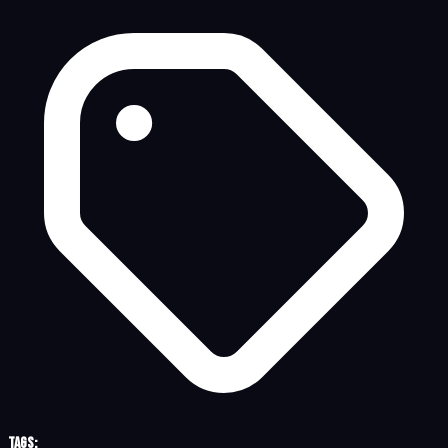
Tags: