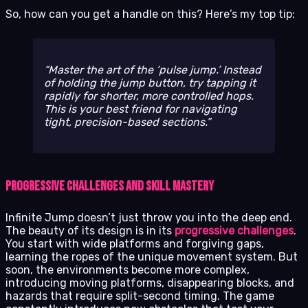
So, how can you get a handle on this? Here’s my top tip:
Master the art of the ‘pulse jump.’ Instead
of holding the jump button, try tapping it
rapidly for shorter, more controlled hops.
This is your best friend for navigating
tight, precision-based sections.
Progressive Challenges and Skill Mastery
Infinite Jump doesn’t just throw you into the deep end.
The beauty of its design is in its
progressive challenges
.
You start with wide platforms and forgiving gaps,
learning the ropes of the unique movement system. But
soon, the environments become more complex,
introducing moving platforms, disappearing blocks, and
hazards that require split-second timing. The game