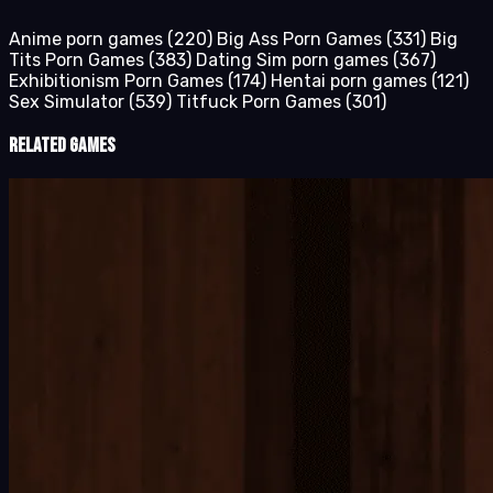
Anime porn games
(220)
Big Ass Porn Games
(331)
Big
Tits Porn Games
(383)
Dating Sim porn games
(367)
Exhibitionism Porn Games
(174)
Hentai porn games
(121)
Sex Simulator
(539)
Titfuck Porn Games
(301)
Related Games