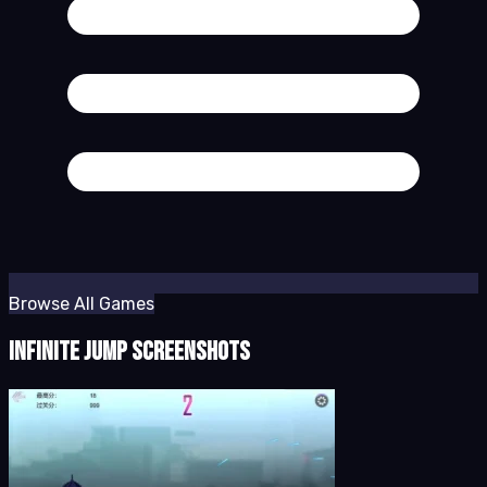
Browse All Games
Infinite Jump Screenshots