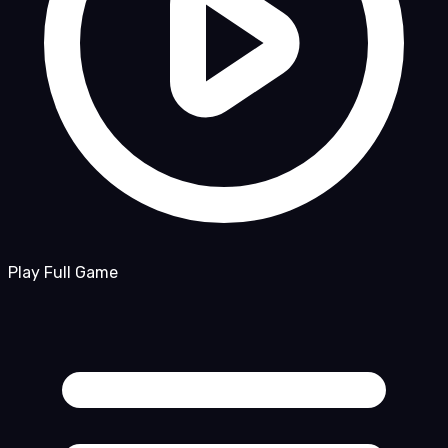
Play Full Game