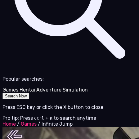
Popular searches:
Games
Hentai
Adventure
Simulation
Search Now
Press ESC key or click the X button to close
Pro tip: Press
+
to search anytime
Ctrl
K
Home
/
Games
/
Infinite Jump