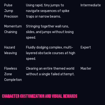
Pulse
Using rapid, tiny jumps to
Intermediate
Jump
navigate sequences of spike
Precision
traps or narrow beams.
Momentum
Stringing together wall runs,
Chaining
slides, and jumps without losing
speed.
Hazard
Fluidly dodging complex, multi-
Expert
Weaving
layered obstacle courses at high
speed.
Flawless
Clearing an entire themed world
Master
Zone
without a single failed attempt.
Completion
Character Customization and Visual Rewards