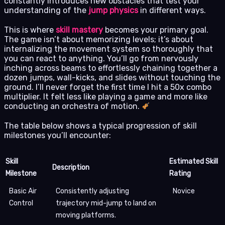
constantly introduces new obstacles that test your
understanding of the
jump physics
in different ways.
This is where
skill mastery
becomes your primary goal.
The game isn’t about memorizing levels; it’s about
internalizing the movement system so thoroughly that
you can react to anything. You’ll go from nervously
inching across beams to effortlessly chaining together a
dozen jumps, wall-kicks, and slides without touching the
ground. I’ll never forget the first time I hit a 50x combo
multiplier. It felt less like playing a game and more like
conducting an orchestra of motion.
The table below shows a typical progression of skill
milestones you’ll encounter:
Skill
Estimated Skill
Description
Milestone
Rating
Basic Air
Consistently adjusting
Novice
Control
trajectory mid-jump to land on
moving platforms.