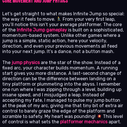
Core Movement and Jump Physics
Let’s get straight to what makes Infinite Jump so special:
the way it feels to move.
From your very first leap,
you’ll notice this isn’t your average platformer. The core
of the
Infinite Jump gameplay
is built on a sophisticated,
momentum-based system. Unlike other games where a
jump is a simple, static action, here your velocity,
direction, and even your previous movements all feed
into your next jump. It’s a dance, not a button mash.
The
jump physics
are the star of the show. Instead of a
fixed arc, your character builds momentum. A running
start gives you more distance. A last-second change of
direction can be the difference between landing on a
tiny platform or plummeting into the abyss. I remember
one run where I was zipping through a level, building up
insane speed, and I misjudged a leap. Instead of
accepting my fate, I managed to pulse my jump button
at the peak of my arc, giving me that tiny bit of extra air
control to barely graze the edge of the platform and
scramble to safety. My heart was pounding!
This level
of control is what sets the
platformer mechanics
apart.