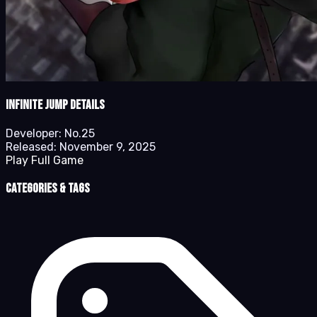
Infinite Jump details
Developer:
No.25
Released:
November 9, 2025
Play Full Game
Categories & Tags