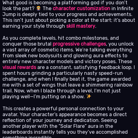
What good is becoming a platforming god if you don’t
look the part?
The
character customization
in Infinite
Jump is deeply tied to your progress and achievements.
This isn’t just about picking a color at the start; it’s about
earning your style through
skill mastery
.
As you complete levels, hit combo milestones, and
conquer those brutal
progressive challenges
, you unlock
a vast array of cosmetic items. We’re talking everything
from sleek new bodysuits and glowing aura effects to
entirely new character models and victory poses. These
visual rewards
are a constant, satisfying feedback loop. I
spent hours grinding a particularly nasty speed-run
challenge, and when I finally beat it, the game awarded
me with a set of wings that leave a shimmering rainbow
trail. Now, when I blaze through a level, I’m not just
playing well—I’m putting on a show.
This creates a powerful personal connection to your
avatar. Your character’s appearance becomes a direct
reflection of your journey and dedication. Seeing
another player with the “Solar Flare” aura in the
leaderboards instantly tells you they’ve accomplished
something incredible.