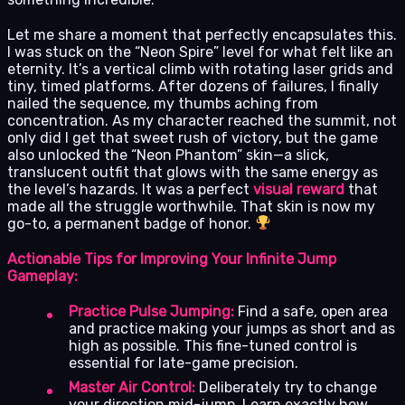
Let me share a moment that perfectly encapsulates this.
I was stuck on the “Neon Spire” level for what felt like an
eternity. It’s a vertical climb with rotating laser grids and
tiny, timed platforms. After dozens of failures, I finally
nailed the sequence, my thumbs aching from
concentration. As my character reached the summit, not
only did I get that sweet rush of victory, but the game
also unlocked the “Neon Phantom” skin—a slick,
translucent outfit that glows with the same energy as
the level’s hazards. It was a perfect
visual reward
that
made all the struggle worthwhile. That skin is now my
go-to, a permanent badge of honor.
Actionable Tips for Improving Your Infinite Jump
Gameplay:
Practice Pulse Jumping:
Find a safe, open area
and practice making your jumps as short and as
high as possible. This fine-tuned control is
essential for late-game precision.
Master Air Control:
Deliberately try to change
your direction mid-jump. Learn exactly how