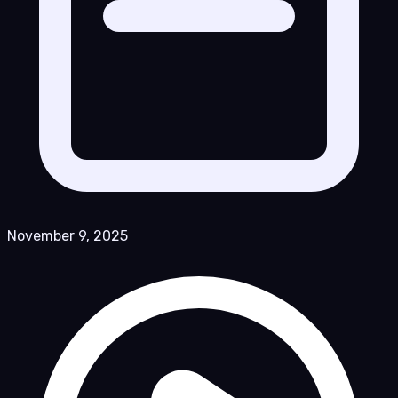
November 9, 2025