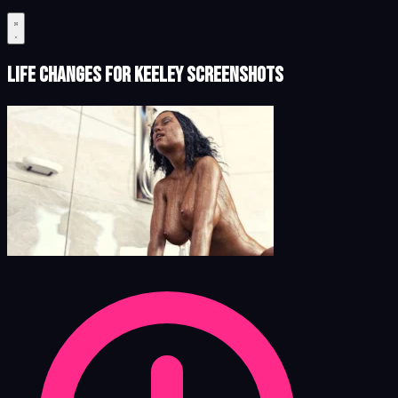
Life Changes for Keeley Screenshots