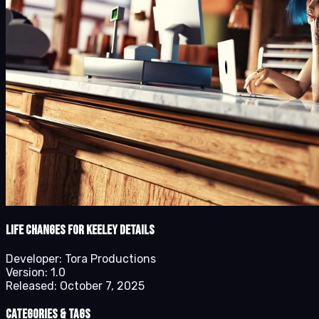
Life Changes for Keeley details
Developer:
Tora Productions
Version:
1.0
Released:
October 7, 2025
Categories & Tags