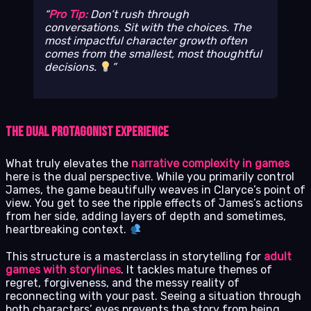
Pro Tip:
Don’t rush through
conversations. Sit with the choices. The
most impactful character growth often
comes from the smallest, most thoughtful
decisions.
The Dual Protagonist Experience
What truly elevates the
narrative complexity in games
here is the dual perspective. While you primarily control
James, the game beautifully weaves in Claryce’s point of
view. You get to see the ripple effects of James’s actions
from her side, adding layers of depth and sometimes,
heartbreaking context.
This structure is a masterclass in storytelling for
adult
games with storylines
. It tackles mature themes of
regret, forgiveness, and the messy reality of
reconnecting with your past. Seeing a situation through
both characters’ eyes prevents the story from being