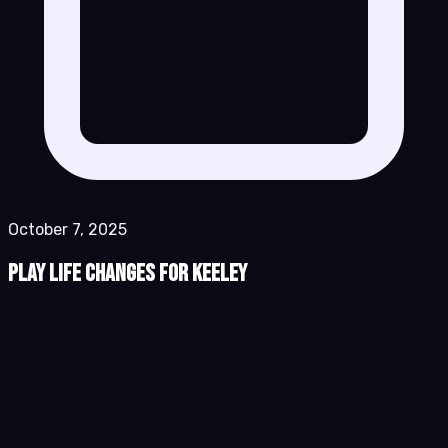
October 7, 2025
Play Life Changes for Keeley