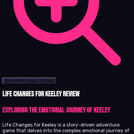
Show More Images
(4 more)
Life Changes for Keeley review
Exploring the Emotional Journey of Keeley
Life Changes for Keeley is a story-driven adventure
game that delves into the complex emotional journey of