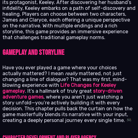
its protagonist, Keeley. After discovering her husband’s
infidelity, Keeley embarks on a path of self-discovery and
healing. Players can choose between two characters,
James and Claryce, each offering a unique perspective
on the narrative. With multiple endings and a rich
storyline, this game provides an immersive experience
that challenges traditional gameplay norms.
Gameplay and Storyline
Have you ever played a game where your choices
actually mattered? I mean
really
mattered, not just
changing a line of dialogue? That was my first, mind-
blowing experience with
Life Changes for Keeley
gameplay
. It’s a hallmark of truly great
story-driven
adventure games
, where you aren’t just watching a
story unfold—you’re actively building it with every
decision. This chapter pulls back the curtain on how the
game masterfully blends its narrative with your input,
creating a deeply personal journey every single time.
Character Development and Player Agency