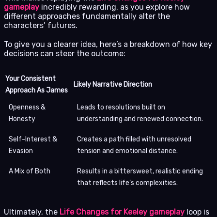
gameplay
incredibly rewarding, as you explore how
different approaches fundamentally alter the
characters’ futures.
To give you a clearer idea, here’s a breakdown of how key
decisions can steer the outcome:
Your Consistent
Likely Narrative Direction
Approach As James
Openness &
Leads to resolutions built on
Honesty
understanding and renewed connection.
Self-Interest &
Creates a path filled with unresolved
Evasion
tension and emotional distance.
A Mix of Both
Results in a bittersweet, realistic ending
that reflects life’s complexities.
Ultimately, the
Life Changes for Keeley gameplay
loop is