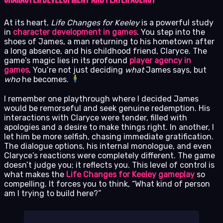
At its heart,
Life Changes for Keeley
is a powerful study
in
character development in games
. You step into the
shoes of James, a man returning to his hometown after
a long absence, and his childhood friend, Claryce. The
game’s magic lies in its profound
player agency in
games
. You’re not just deciding
what
James says, but
who
he becomes.
I remember one playthrough where I decided James
would be remorseful and seek genuine redemption. His
interactions with Claryce were tender, filled with
apologies and a desire to make things right. In another, I
let him be more selfish, chasing immediate gratification.
The dialogue options, his internal monologue, and even
Claryce’s reactions were completely different. The game
doesn’t judge you; it reflects you. This level of control is
what makes the
Life Changes for Keeley gameplay
so
compelling. It forces you to think, “What kind of person
am I trying to build here?”