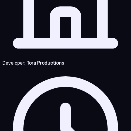
Developer:
Tora Productions