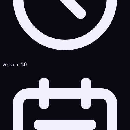
Version:
1.0