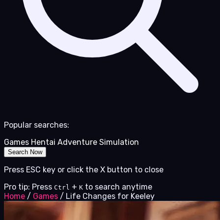
Popular searches:
Games
Hentai
Adventure
Simulation
Search Now
Press ESC key or click the X button to close
Pro tip: Press
+
to search anytime
Ctrl
K
Home
/
Games
/
Life Changes for Keeley