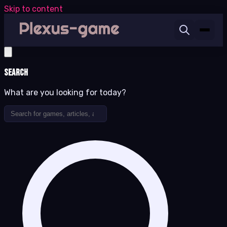
Skip to content
Search
What are you looking for today?