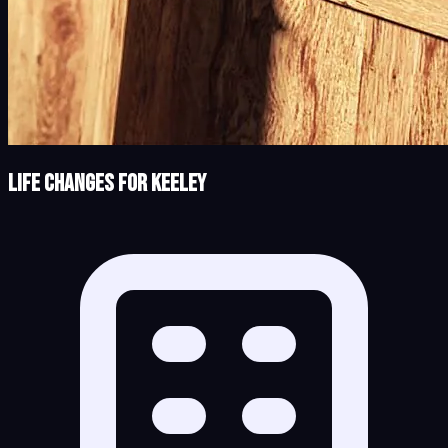
Life Changes for Keeley