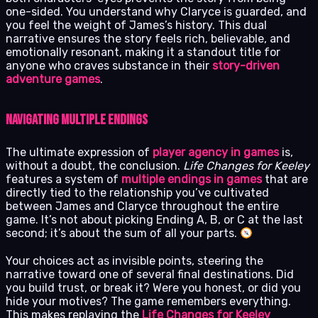
one-sided. You understand why Claryce is guarded, and
you feel the weight of James’s history. This dual
narrative ensures the story feels rich, believable, and
emotionally resonant, making it a standout title for
anyone who craves substance in their
story-driven
adventure games
.
Navigating Multiple Endings
The ultimate expression of
player agency in games
is,
without a doubt, the conclusion.
Life Changes for Keeley
features a system of
multiple endings in games
that are
directly tied to the relationship you’ve cultivated
between James and Claryce throughout the entire
game. It’s not about picking Ending A, B, or C at the last
second; it’s about the sum of all your parts.
Your choices act as invisible points, steering the
narrative toward one of several final destinations. Did
you build trust, or break it? Were you honest, or did you
hide your motives? The game remembers everything.
This makes replaying the
Life Changes for Keeley