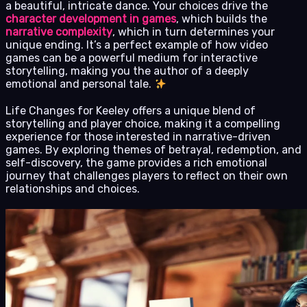
a beautiful, intricate dance. Your choices drive the
character development in games
, which builds the
narrative complexity
, which in turn determines your
unique ending. It’s a perfect example of how video
games can be a powerful medium for interactive
storytelling, making you the author of a deeply
emotional and personal tale.
Life Changes for Keeley offers a unique blend of
storytelling and player choice, making it a compelling
experience for those interested in narrative-driven
games. By exploring themes of betrayal, redemption, and
self-discovery, the game provides a rich emotional
journey that challenges players to reflect on their own
relationships and choices.