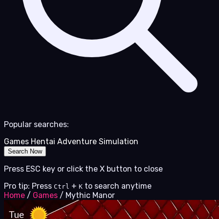
Popular searches:
Games
Hentai
Adventure
Simulation
Search Now
Press ESC key or click the X button to close
Pro tip: Press
+
to search anytime
Ctrl
K
Home
/
Games
/
Mythic Manor