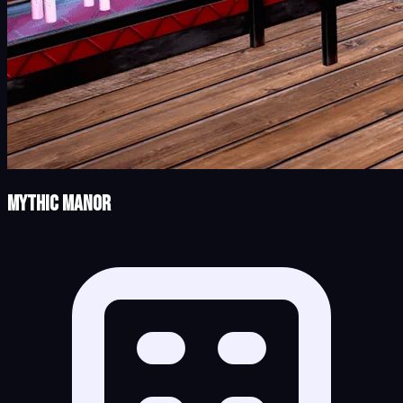
Mythic Manor