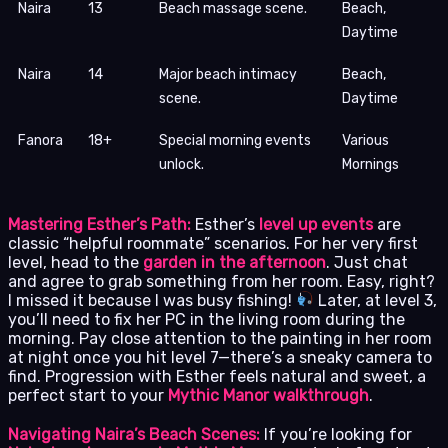
Naira
13
Beach massage scene.
Beach,
Daytime
Naira
14
Major beach intimacy
Beach,
scene.
Daytime
Fanora
18+
Special morning events
Various
unlock.
Mornings
Mastering Esther’s Path:
Esther’s
level up events
are
classic “helpful roommate” scenarios. For her very first
level, head to the
garden in the afternoon
. Just chat
and agree to grab something from her room. Easy, right?
I missed it because I was busy fishing!
Later, at level 3,
you’ll need to fix her PC in the living room during the
morning. Pay close attention to the painting in her room
at night once you hit level 7—there’s a sneaky camera to
find. Progression with Esther feels natural and sweet, a
perfect start to your
Mythic Manor walkthrough
.
Navigating Naira’s Beach Scenes:
If you’re looking for