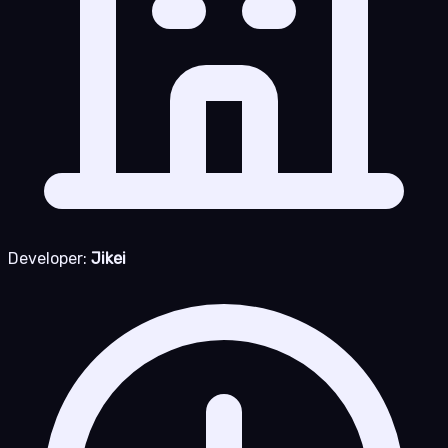
Developer:
Jikei