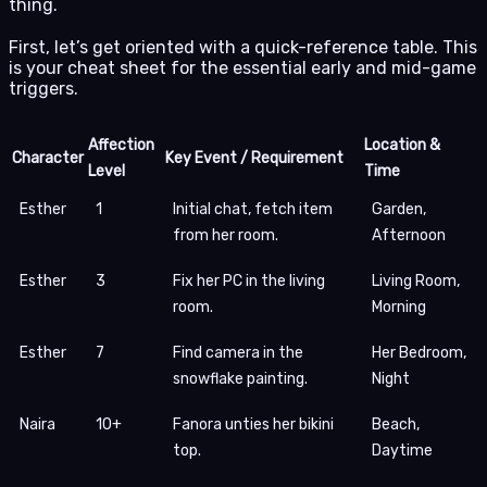
thing.
First, let’s get oriented with a quick-reference table. This
is your cheat sheet for the essential early and mid-game
triggers.
Affection
Location &
Character
Key Event / Requirement
Level
Time
Esther
1
Initial chat, fetch item
Garden,
from her room.
Afternoon
Esther
3
Fix her PC in the living
Living Room,
room.
Morning
Esther
7
Find camera in the
Her Bedroom,
snowflake painting.
Night
Naira
10+
Fanora unties her bikini
Beach,
top.
Daytime