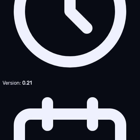
Version:
0.21