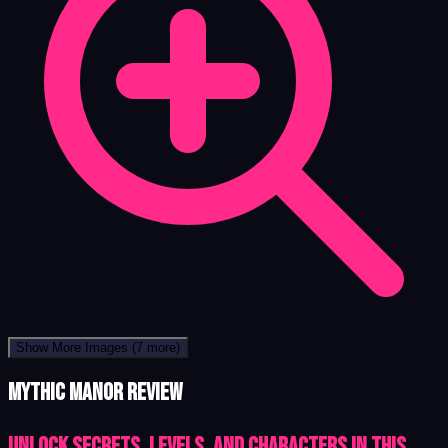
Show More Images
(7 more)
Mythic Manor review
Unlock Secrets, Levels, and Characters in This