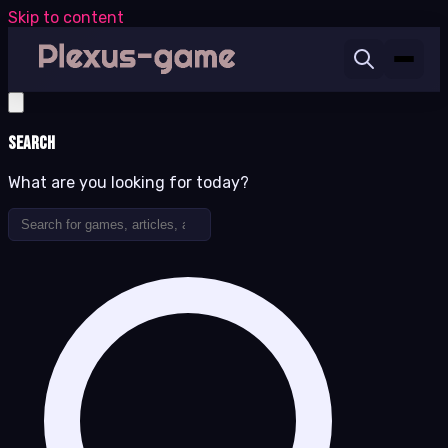
Skip to content
Search
What are you looking for today?