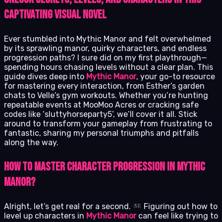
Captivating Visual Novel
Ever stumbled into Mythic Manor and felt overwhelmed
by its sprawling manor, quirky characters, and endless
progression paths? I sure did on my first playthrough—
spending hours chasing levels without a clear plan. This
guide dives deep into
Mythic Manor
, your go-to resource
for mastering every interaction, from Esther’s garden
chats to Velle’s gym workouts. Whether you’re hunting
repeatable events at MooMoo Acres or cracking safe
codes like ‘sluttyhorseparty5’, we’ll cover it all. Stick
around to transform your gameplay from frustrating to
fantastic, sharing my personal triumphs and pitfalls
along the way.
How to Master Character Progression in Mythic
Manor?
Alright, let’s get real for a second.
Figuring out how to
level up characters in
Mythic Manor
can feel like trying to