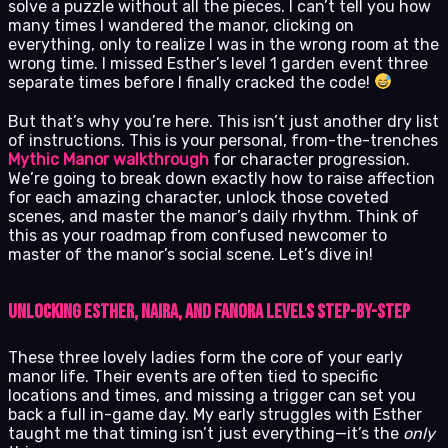
solve a puzzle without all the pieces. I can’t tell you how
many times I wandered the manor, clicking on
everything, only to realize I was in the wrong room at the
wrong time. I missed Esther’s level 1 garden event three
separate times before I finally cracked the code!
But that’s why you’re here. This isn’t just another dry list
of instructions. This is your personal, from-the-trenches
Mythic Manor walkthrough
for character progression.
We’re going to break down exactly how to raise affection
for each amazing character, unlock those coveted
scenes, and master the manor’s daily rhythm. Think of
this as your roadmap from confused newcomer to
master of the manor’s social scene. Let’s dive in!
Unlocking Esther, Naira, and Fanora Levels Step-by-Step
These three lovely ladies form the core of your early
manor life. Their events are often tied to specific
locations and times, and missing a trigger can set you
back a full in-game day. My early struggles with Esther
taught me that timing isn’t just everything—it’s the
only