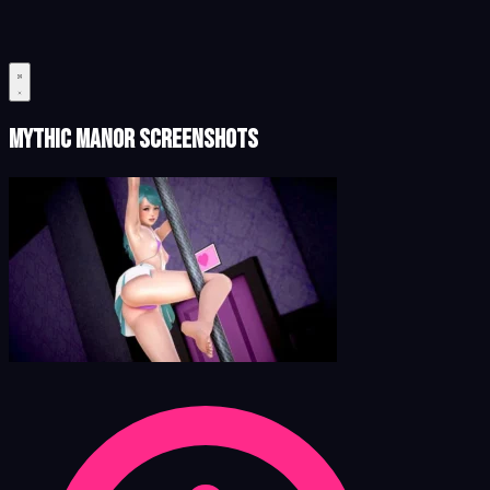
Mythic Manor Screenshots