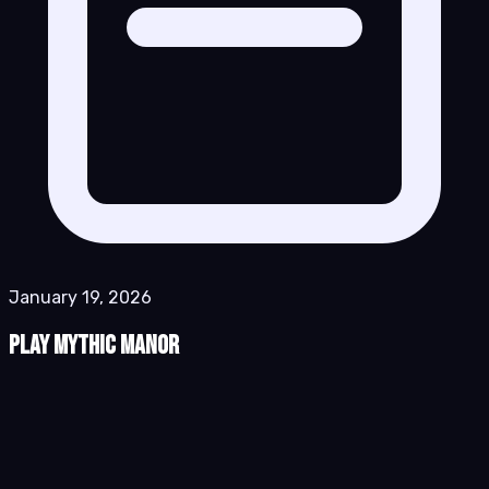
January 19, 2026
Play Mythic Manor