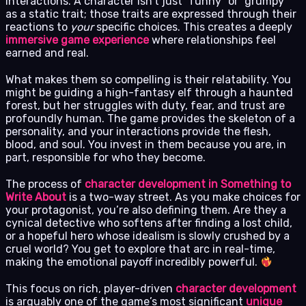
interactions. A character isn’t just “funny” or “grumpy”
as a static trait; those traits are expressed through their
reactions to
your
specific choices. This creates a deeply
immersive game experience
where relationships feel
earned and real.
What makes them so compelling is their relatability. You
might be guiding a high-fantasy elf through a haunted
forest, but her struggles with duty, fear, and trust are
profoundly human. The game provides the skeleton of a
personality, and your interactions provide the flesh,
blood, and soul. You invest in them because you are, in
part, responsible for who they become.
The process of
character development in Something to
Write About
is a two-way street. As you make choices for
your protagonist, you’re also defining them. Are they a
cynical detective who softens after finding a lost child,
or a hopeful hero whose idealism is slowly crushed by a
cruel world? You get to explore that arc in real-time,
making the emotional payoff incredibly powerful.
This focus on rich, player-driven
character development
is arguably one of the game’s most significant
unique