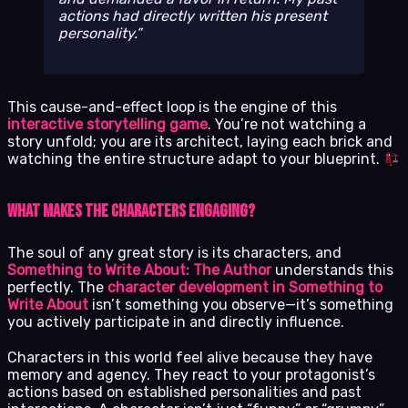
actions had directly written his present
personality.
This cause-and-effect loop is the engine of this
interactive storytelling game
. You’re not watching a
story unfold; you are its architect, laying each brick and
watching the entire structure adapt to your blueprint.
What Makes the Characters Engaging?
The soul of any great story is its characters, and
Something to Write About: The Author
understands this
perfectly. The
character development in Something to
Write About
isn’t something you observe—it’s something
you actively participate in and directly influence.
Characters in this world feel alive because they have
memory and agency. They react to your protagonist’s
actions based on established personalities and past