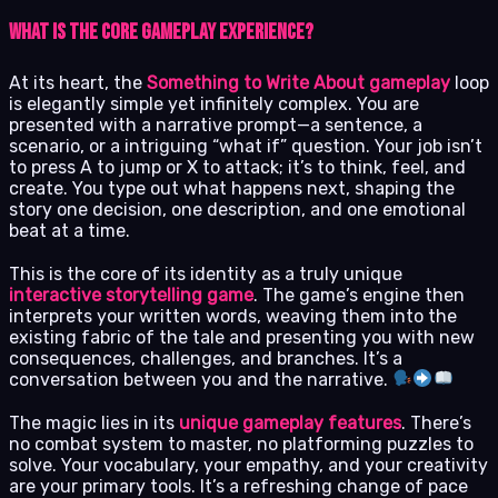
What Is the Core Gameplay Experience?
At its heart, the
Something to Write About gameplay
loop
is elegantly simple yet infinitely complex. You are
presented with a narrative prompt—a sentence, a
scenario, or a intriguing “what if” question. Your job isn’t
to press A to jump or X to attack; it’s to think, feel, and
create. You type out what happens next, shaping the
story one decision, one description, and one emotional
beat at a time.
This is the core of its identity as a truly unique
interactive storytelling game
. The game’s engine then
interprets your written words, weaving them into the
existing fabric of the tale and presenting you with new
consequences, challenges, and branches. It’s a
conversation between you and the narrative.
The magic lies in its
unique gameplay features
. There’s
no combat system to master, no platforming puzzles to
solve. Your vocabulary, your empathy, and your creativity
are your primary tools. It’s a refreshing change of pace