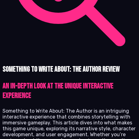
Something to Write About: The Author review
An In-Depth Look at the Unique Interactive
Experience
Something to Write About: The Author is an intriguing
interactive experience that combines storytelling with
immersive gameplay. This article dives into what makes
this game unique, exploring its narrative style, character
development, and user engagement. Whether you’re