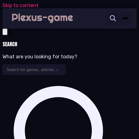
Skip to content
Search
What are you looking for today?