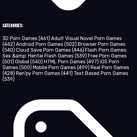
Categories:
3D Porn Games
(461)
Adult Visual Novel Porn Games
(442)
Android Porn Games
(502)
Browser Porn Games
(540)
Cloud Save Porn Games
(446)
Flash Porn Games:
Sex &amp; Hentai Flash Games
(539)
Free Porn Games
(501)
Global
(540)
HTML Porn Games
(497)
iOS Porn
Games
(500)
Mobile Porn Games
(499)
Real Porn Games
(428)
Ren'py Porn Games
(441)
Text Based Porn Games
(539)