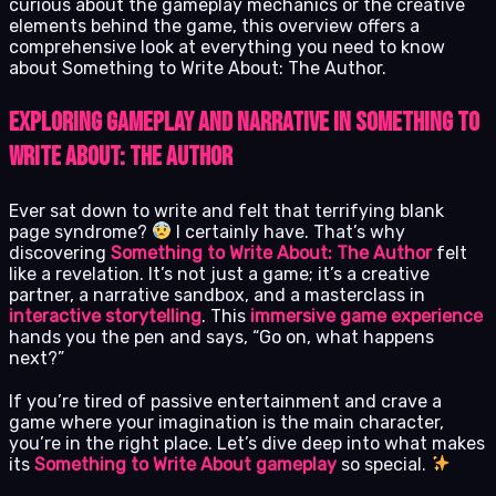
curious about the gameplay mechanics or the creative
elements behind the game, this overview offers a
comprehensive look at everything you need to know
about Something to Write About: The Author.
Exploring Gameplay and Narrative in Something to
Write About: The Author
Ever sat down to write and felt that terrifying blank
page syndrome?
I certainly have. That’s why
discovering
Something to Write About: The Author
felt
like a revelation. It’s not just a game; it’s a creative
partner, a narrative sandbox, and a masterclass in
interactive storytelling
. This
immersive game experience
hands you the pen and says, “Go on, what happens
next?”
If you’re tired of passive entertainment and crave a
game where your imagination is the main character,
you’re in the right place. Let’s dive deep into what makes
its
Something to Write About gameplay
so special.