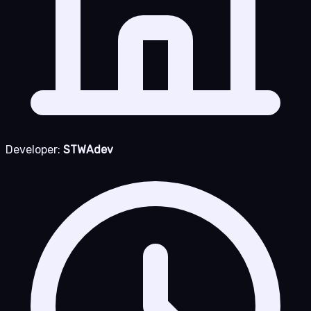
Developer:
STWAdev