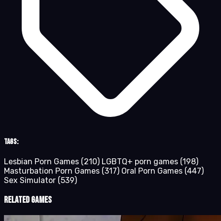
Tags:
Lesbian Porn Games
(210)
LGBTQ+ porn games
(198)
Masturbation Porn Games
(317)
Oral Porn Games
(447)
Sex Simulator
(539)
Related Games