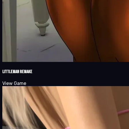
LittleMan Remake
View Game