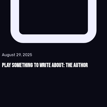
August 29, 2025
Play Something to Write About: The Author