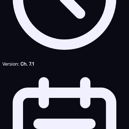
Version:
Ch. 7.1