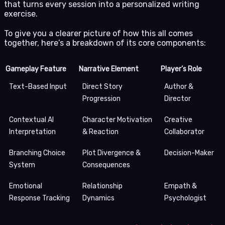
that turns every session into a personalized writing
exercise.
To give you a clearer picture of how this all comes
together, here’s a breakdown of its core components:
Gameplay Feature
Narrative Element
Player’s Role
Text-Based Input
Direct Story
Author &
Progression
Director
Contextual AI
Character Motivation
Creative
Interpretation
& Reaction
Collaborator
Branching Choice
Plot Divergence &
Decision-Maker
System
Consequences
Emotional
Relationship
Empath &
Response Tracking
Dynamics
Psychologist