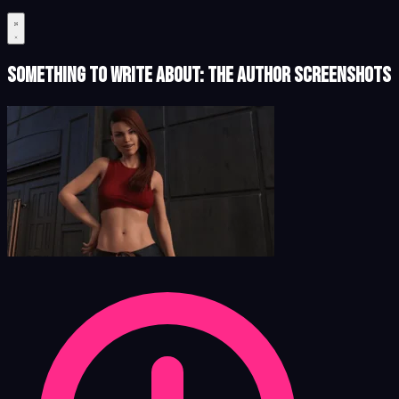
Something to Write About: The Author Screenshots