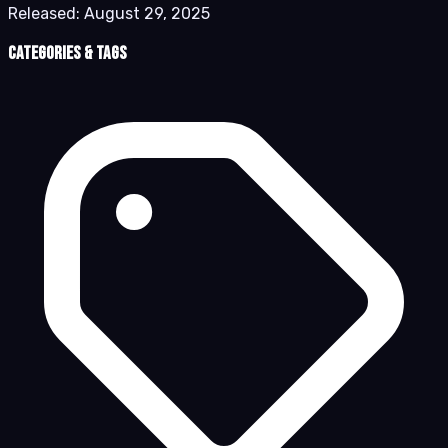
Released:
August 29, 2025
Categories & Tags