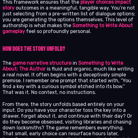
This framework ensures that the
player choices impact
story
outcomes in a meaningful, tangible way. You’re not
just selecting from a pre-written list of dialogue options;
you are generating the options themselves. This level of
authorship is what makes the
Something to Write About
gameplay
feel so profoundly personal.
How Does the Story Unfold?
The
game narrative structure
in
Something to Write
About: The Author
is fluid and organic, much like writing
a real novel. It often begins with a deceptively simple
premise. I remember one prompt that started with, “You
find a key with a curious symbol etched into its bow.”
That was it. No context, no instructions.
From there, the story unfolds based entirely on your
input. Do you have your character toss the key into a
drawer, forget about it, and continue with their day? Or
do they become obsessed, visiting libraries and chasing
down locksmiths? The game remembers everything.
That small, early choice can resurface hours later,