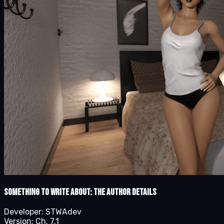
Something to Write About: The Author details
Developer:
STWAdev
Version:
Ch. 7.1