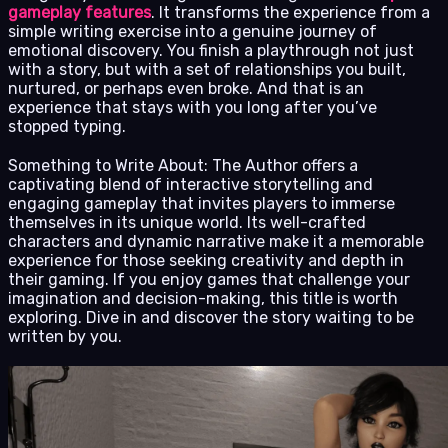
gameplay features
. It transforms the experience from a
simple writing exercise into a genuine journey of
emotional discovery. You finish a playthrough not just
with a story, but with a set of relationships you built,
nurtured, or perhaps even broke. And that is an
experience that stays with you long after you’ve
stopped typing.
Something to Write About: The Author offers a
captivating blend of interactive storytelling and
engaging gameplay that invites players to immerse
themselves in its unique world. Its well-crafted
characters and dynamic narrative make it a memorable
experience for those seeking creativity and depth in
their gaming. If you enjoy games that challenge your
imagination and decision-making, this title is worth
exploring. Dive in and discover the story waiting to be
written by you.