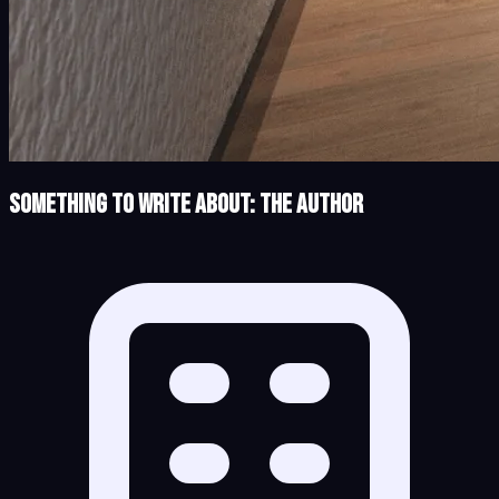
Something to Write About: The Author