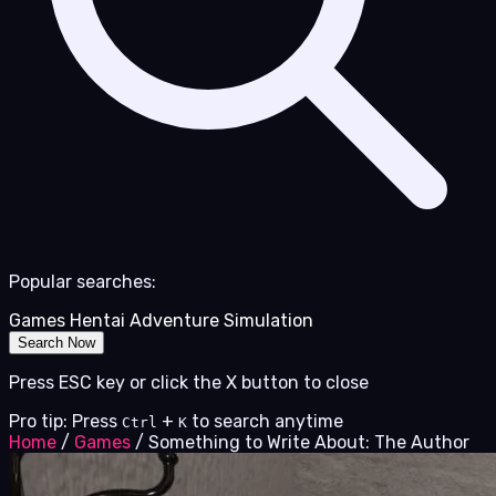
Popular searches:
Games
Hentai
Adventure
Simulation
Search Now
Press ESC key or click the X button to close
Pro tip: Press
+
to search anytime
Ctrl
K
Home
/
Games
/
Something to Write About: The Author