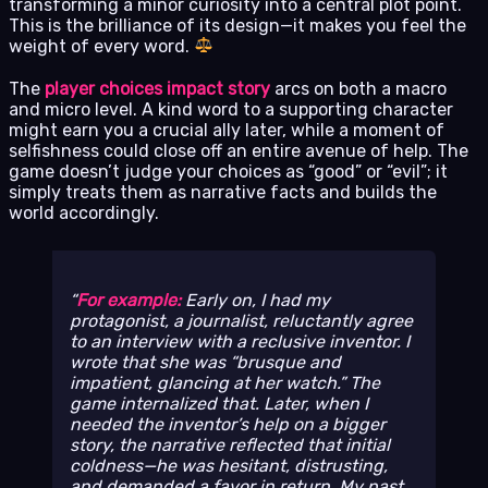
transforming a minor curiosity into a central plot point.
This is the brilliance of its design—it makes you feel the
weight of every word.
The
player choices impact story
arcs on both a macro
and micro level. A kind word to a supporting character
might earn you a crucial ally later, while a moment of
selfishness could close off an entire avenue of help. The
game doesn’t judge your choices as “good” or “evil”; it
simply treats them as narrative facts and builds the
world accordingly.
For example:
Early on, I had my
protagonist, a journalist, reluctantly agree
to an interview with a reclusive inventor. I
wrote that she was “brusque and
impatient, glancing at her watch.” The
game internalized that. Later, when I
needed the inventor’s help on a bigger
story, the narrative reflected that initial
coldness—he was hesitant, distrusting,
and demanded a favor in return. My past