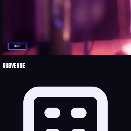
Subverse