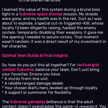
to the overall narrative.
I learned the value of this system during a brutal boss
fight in a
Subverse space shooter
mission. My shields
were gone, and my health was in the red. Just as I was
about to explode, a special cut-in triggered—Killi, whose
loyalty I’d been diligently raising, hacked the enemy
system, temporarily disabling their weapons. It gave me
the opening I needed to secure victory. That moment
wasn’t random; it was a direct result of my investment in
her character.
Optimal Team Builds & Final Insights
So, how do you put this all together? For
tactical grid
combat Subverse
, balance your team. Don’t just bring
your favorites. Ensure you have:
* A sturdy front-line unit.
* A reliable ranged damage dealer.
* Your chosen Waifu hero, leveled up through loyalty.
* A support or summoner for flexibility.
The
Subverse gameplay
brilliance is that the adult
content doesn’t overshadow the game—it
rewards
it. You