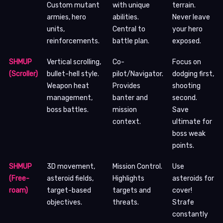
Custom mutant
with unique
terrain.
armies, hero
abilities.
Never leave
units,
Central to
your hero
reinforcements.
battle plan.
exposed.
SHMUP
Vertical scrolling,
Co-
Focus on
(Scroller)
bullet-hell style.
pilot/Navigator.
dodging first,
Weapon heat
Provides
shooting
management,
banter and
second.
boss battles.
mission
Save
context.
ultimate for
boss weak
points.
SHMUP
3D movement,
Mission Control.
Use
(Free-
asteroid fields,
Highlights
asteroids for
roam)
target-based
targets and
cover!
objectives.
threats.
Strafe
constantly