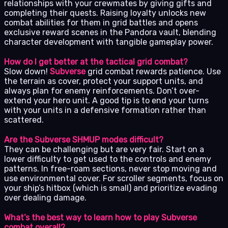
relationships with your crewmates by giving gifts and
completing their quests. Raising loyalty unlocks new
combat abilities for them in grid battles and opens
exclusive reward scenes in the Pandora vault, blending
character development with tangible gameplay power.
How do I get better at the tactical grid combat?
Slow down!
Subverse
grid combat rewards patience. Use
the terrain as cover, protect your support units, and
always plan for enemy reinforcements. Don’t over-
extend your hero unit. A good tip is to end your turns
with your units in a defensive formation rather than
scattered.
Are the Subverse SHMUP modes difficult?
They can be challenging but are very fair. Start on a
lower difficulty to get used to the controls and enemy
patterns. In free-roam sections, never stop moving and
use environmental cover. For scroller segments, focus on
your ship’s hitbox (which is small) and prioritize evading
over dealing damage.
What’s the best way to learn how to play Subverse
combat overall?