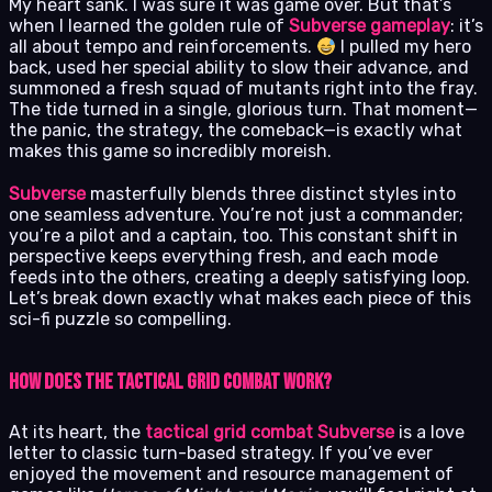
My heart sank. I was sure it was game over. But that’s
when I learned the golden rule of
Subverse gameplay
: it’s
all about tempo and reinforcements.
I pulled my hero
back, used her special ability to slow their advance, and
summoned a fresh squad of mutants right into the fray.
The tide turned in a single, glorious turn. That moment—
the panic, the strategy, the comeback—is exactly what
makes this game so incredibly moreish.
Subverse
masterfully blends three distinct styles into
one seamless adventure. You’re not just a commander;
you’re a pilot and a captain, too. This constant shift in
perspective keeps everything fresh, and each mode
feeds into the others, creating a deeply satisfying loop.
Let’s break down exactly what makes each piece of this
sci-fi puzzle so compelling.
How Does the Tactical Grid Combat Work?
At its heart, the
tactical grid combat Subverse
is a love
letter to classic turn-based strategy. If you’ve ever
enjoyed the movement and resource management of