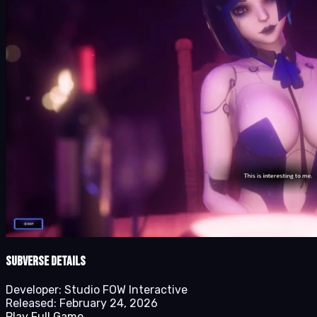
Subverse details
Developer:
Studio FOW Interactive
Released:
February 24, 2026
Play Full Game