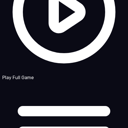
Play Full Game