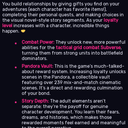
You build relationships by giving gifts you find on your
adventures (each character has favorite items!),
completing their personal quests, and making choices in
the visual novel-style story segments. As your
loyalty
level
increases with a character, incredible things
happen.
Combat Power:
They unlock new, more powerful
abilities for the
tactical grid combat Subverse
,
turning them from strong units into battlefield
dominators.
Pandora Vault:
This is the game’s much-talked-
about reward system. Increasing loyalty unlocks
scenes in the Pandora, a collectible vault
featuring over 239 mix-and-match cinematic
scenes. It’s a direct and rewarding culmination
of your bond.
Story Depth:
The adult elements aren’t
separate; they’re the payoff for genuine
character development. You learn their fears,
dreams, and histories, which makes those
rewarded moments feel earned and meaningful