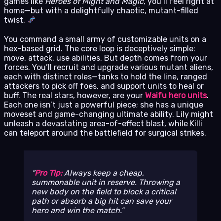
games like
Heroes of Might and Magic
, you’ll feel right at
home—but with a delightfully chaotic, mutant-filled
twist.
You command a small army of customizable units on a
hex-based grid. The core loop is deceptively simple:
move, attack, use abilities. But depth comes from your
forces. You’ll recruit and upgrade various mutant aliens,
each with distinct roles—tanks to hold the line, ranged
attackers to pick off foes, and support units to heal or
buff. The real stars, however, are your
Waifu hero units
.
Each one isn’t just a powerful piece; she has a unique
moveset and game-changing ultimate ability. Lily might
unleash a devastating area-of-effect blast, while Killi
can teleport around the battlefield for surgical strikes.
Pro Tip:
Always keep a cheap,
summonable unit in reserve. Throwing a
new body on the field to block a critical
path or absorb a big hit can save your
hero and win the match.