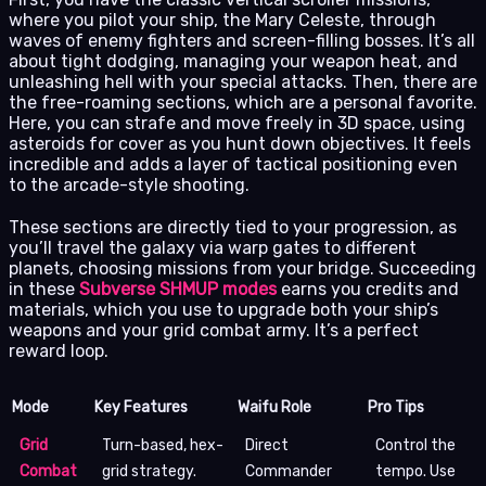
where you pilot your ship, the Mary Celeste, through
waves of enemy fighters and screen-filling bosses. It’s all
about tight dodging, managing your weapon heat, and
unleashing hell with your special attacks. Then, there are
the free-roaming sections, which are a personal favorite.
Here, you can strafe and move freely in 3D space, using
asteroids for cover as you hunt down objectives. It feels
incredible and adds a layer of tactical positioning even
to the arcade-style shooting.
These sections are directly tied to your progression, as
you’ll travel the galaxy via warp gates to different
planets, choosing missions from your bridge. Succeeding
in these
Subverse SHMUP modes
earns you credits and
materials, which you use to upgrade both your ship’s
weapons and your grid combat army. It’s a perfect
reward loop.
Mode
Key Features
Waifu Role
Pro Tips
Grid
Turn-based, hex-
Direct
Control the
Combat
grid strategy.
Commander
tempo. Use