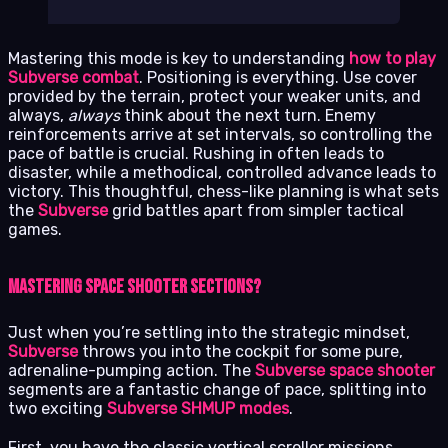
Mastering this mode is key to understanding
how to play
Subverse combat
. Positioning is everything. Use cover
provided by the terrain, protect your weaker units, and
always,
always
think about the next turn. Enemy
reinforcements arrive at set intervals, so controlling the
pace of battle is crucial. Rushing in often leads to
disaster, while a methodical, controlled advance leads to
victory. This thoughtful, chess-like planning is what sets
the
Subverse
grid battles apart from simpler tactical
games.
Mastering Space Shooter Sections?
Just when you’re settling into the strategic mindset,
Subverse
throws you into the cockpit for some pure,
adrenaline-pumping action. The
Subverse space shooter
segments are a fantastic change of pace, splitting into
two exciting
Subverse SHMUP modes
.
First, you have the classic vertical scroller missions,