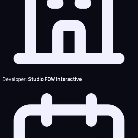
Developer:
Studio FOW Interactive