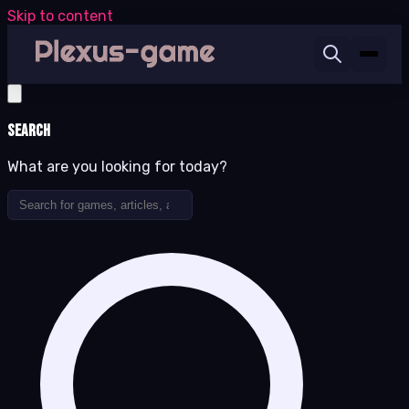
Skip to content
Search
What are you looking for today?