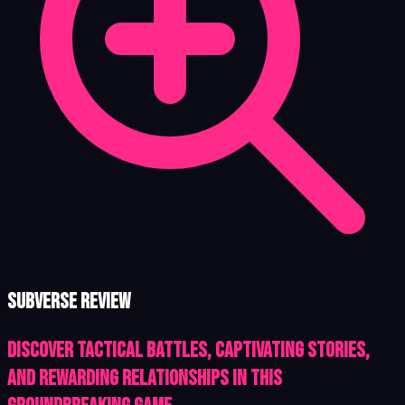
Subverse review
Discover tactical battles, captivating stories,
and rewarding relationships in this