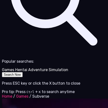
Popular searches:
Games
Hentai
Adventure
Simulation
Search Now
Press ESC key or click the X button to close
Pro tip: Press
+
to search anytime
Ctrl
K
Home
/
Games
/
Subverse