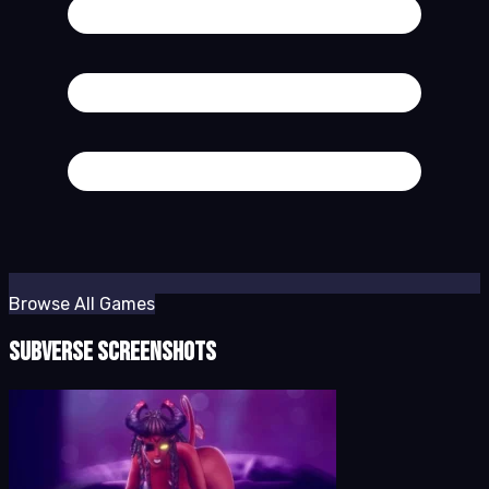
Browse All Games
Subverse Screenshots