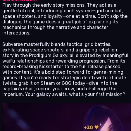
Play through the early story missions. They act as a
gentle tutorial, introducing each system—grid combat,
space shooters, and loyalty—one at a time. Don’t skip the
dialogue; the game does a great job of explaining its
mechanics through the narrative and character
interactions.
Subverse masterfully blends tactical grid battles,
exhilarating space shooters, and a gripping rebellion
story in the Prodigium Galaxy, all elevated by meaningful
waifu relationships and rewarding progression. From its
record-breaking Kickstarter to the full release packed
with content, it’s a bold step forward for genre-mixing
games. If you’re ready for strategic depth with intimate
twists, grab it on Steam or GOG today—dive into the
captain’s chair, recruit your crew, and challenge the
Imperium. Your galaxy awaits; what’s your first mission?