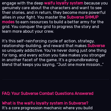
engage with the deep
waifu loyalty system
because you
genuinely care about the characters and want to see
their stories, and in return, they become more powerful
allies in your fight. You master the
Subverse SHMUP
modes
to earn resources to build a better army for the
grid. You conquer the grid to progress the story and
learn more about your crew.
It’s this self-reinforcing cycle of action, strategy,
relationship-building, and reward that makes
Subverse
so uniquely addictive. You’re never doing just one thing
for long, and every action you take makes you stronger
in another facet of the game. It’s a groundbreaking
blend that keeps you saying, “Just one more mission…”
FAQ: Your Subverse Combat Questions Answered
What is the waifu loyalty system in Subverse?
It’s a core progression mechanic where you build