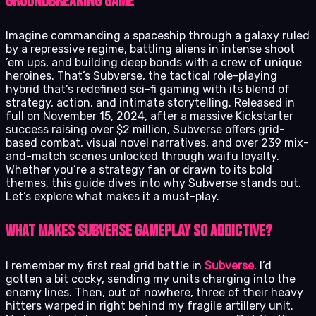
groundbreaking game
Imagine commanding a spaceship through a galaxy ruled
by a repressive regime, battling aliens in intense shoot
’em ups, and building deep bonds with a crew of unique
heroines. That’s Subverse, the tactical role-playing
hybrid that’s redefined sci-fi gaming with its blend of
strategy, action, and intimate storytelling. Released in
full on November 15, 2024, after a massive Kickstarter
success raising over $2 million, Subverse offers grid-
based combat, visual novel narratives, and over 239 mix-
and-match scenes unlocked through waifu loyalty.
Whether you’re a strategy fan or drawn to its bold
themes, this guide dives into why Subverse stands out.
Let’s explore what makes it a must-play.
What Makes Subverse Gameplay So Addictive?
I remember my first real grid battle in
Subverse
. I’d
gotten a bit cocky, sending my units charging into the
enemy lines. Then, out of nowhere, three of their heavy
hitters warped in right behind my fragile artillery unit.