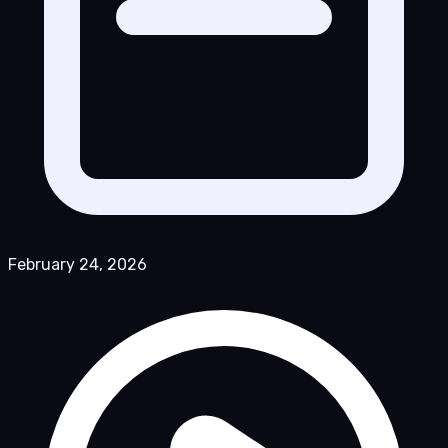
February 24, 2026