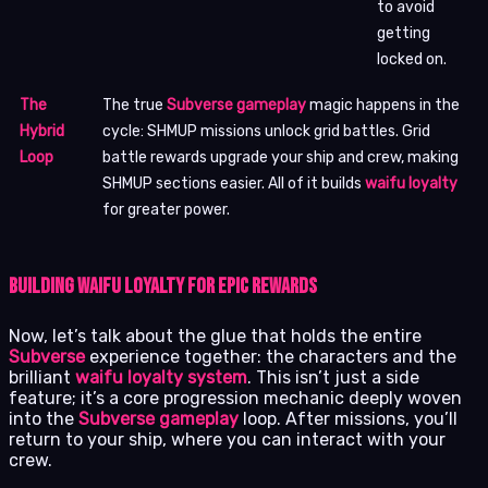
to avoid
getting
locked on.
The
The true
Subverse gameplay
magic happens in the
Hybrid
cycle: SHMUP missions unlock grid battles. Grid
Loop
battle rewards upgrade your ship and crew, making
SHMUP sections easier. All of it builds
waifu loyalty
for greater power.
Building Waifu Loyalty for Epic Rewards
Now, let’s talk about the glue that holds the entire
Subverse
experience together: the characters and the
brilliant
waifu loyalty system
. This isn’t just a side
feature; it’s a core progression mechanic deeply woven
into the
Subverse gameplay
loop. After missions, you’ll
return to your ship, where you can interact with your
crew.