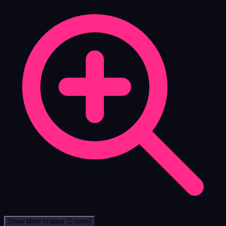
Show More Images
(2 more)