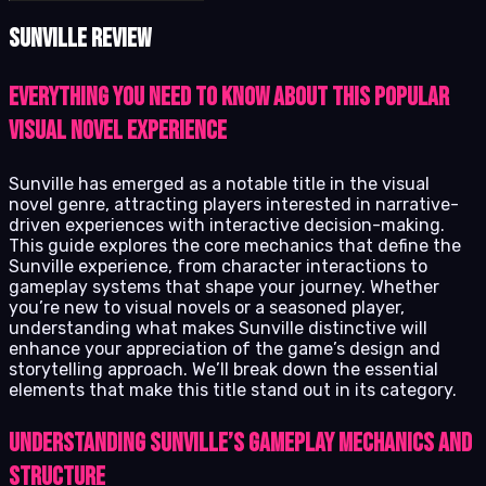
Sunville review
Everything you need to know about this popular
visual novel experience
Sunville has emerged as a notable title in the visual
novel genre, attracting players interested in narrative-
driven experiences with interactive decision-making.
This guide explores the core mechanics that define the
Sunville experience, from character interactions to
gameplay systems that shape your journey. Whether
you’re new to visual novels or a seasoned player,
understanding what makes Sunville distinctive will
enhance your appreciation of the game’s design and
storytelling approach. We’ll break down the essential
elements that make this title stand out in its category.
Understanding Sunville’s Gameplay Mechanics and
Structure