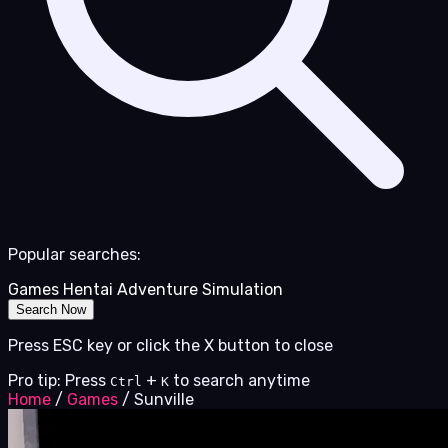
Popular searches:
Games
Hentai
Adventure
Simulation
Search Now
Press ESC key or click the X button to close
Pro tip: Press
+
to search anytime
Ctrl
K
Home
/
Games
/
Sunville