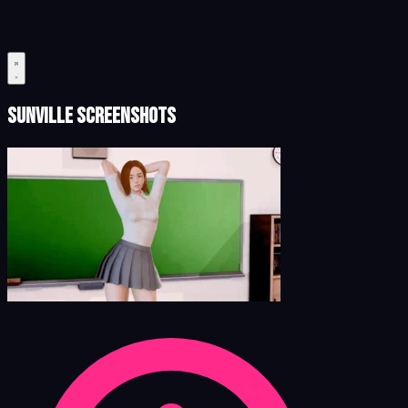
Sunville Screenshots