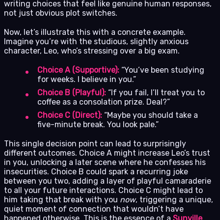
writing choices that feel like genuine human responses,
not just obvious plot switches.
Now, let’s illustrate this with a concrete example.
Imagine you’re with the studious, slightly anxious
character, Leo, who’s stressing over a big exam.
Choice A (Supportive):
“You’ve been studying
for weeks. I believe in you.”
Choice B (Playful):
“If you fail, I’ll treat you to
coffee as a consolation prize. Deal?”
Choice C (Direct):
“Maybe you should take a
five-minute break. You look pale.”
This single decision point can lead to surprisingly
different outcomes. Choice A might increase Leo’s trust
in you, unlocking a later scene where he confesses his
insecurities. Choice B could spark a recurring joke
between you two, adding a layer of playful camaraderie
to all your future interactions. Choice C might lead to
him taking that break with you
now
, triggering a unique,
quiet moment of connection that wouldn’t have
happened otherwise. This is the essence of a
Sunville