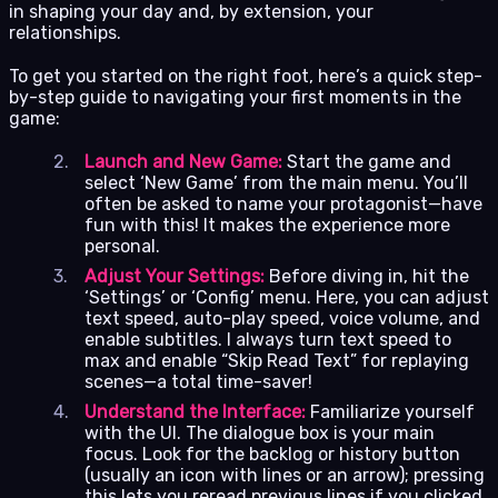
in shaping your day and, by extension, your
relationships.
To get you started on the right foot, here’s a quick step-
by-step guide to navigating your first moments in the
game:
Launch and New Game:
Start the game and
select ‘New Game’ from the main menu. You’ll
often be asked to name your protagonist—have
fun with this! It makes the experience more
personal.
Adjust Your Settings:
Before diving in, hit the
‘Settings’ or ‘Config’ menu. Here, you can adjust
text speed, auto-play speed, voice volume, and
enable subtitles. I always turn text speed to
max and enable “Skip Read Text” for replaying
scenes—a total time-saver!
Understand the Interface:
Familiarize yourself
with the UI. The dialogue box is your main
focus. Look for the backlog or history button
(usually an icon with lines or an arrow); pressing
this lets you reread previous lines if you clicked