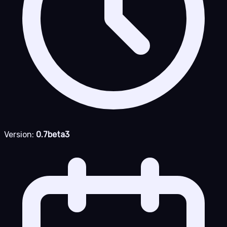
Version:
0.7beta3