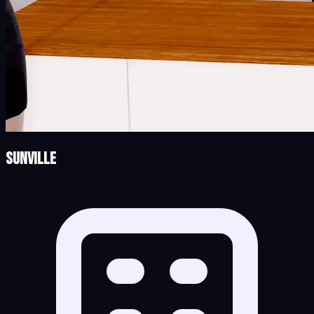
Sunville