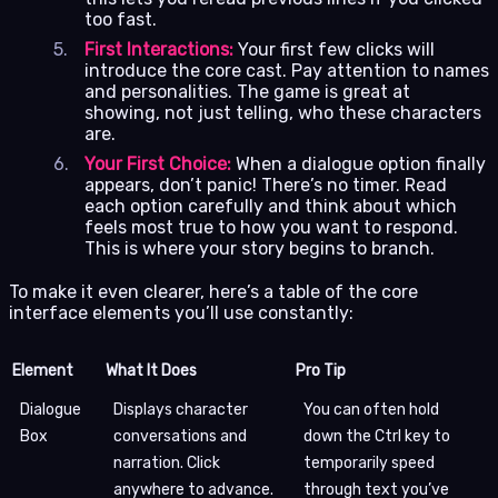
too fast.
First Interactions:
Your first few clicks will
introduce the core cast. Pay attention to names
and personalities. The game is great at
showing, not just telling, who these characters
are.
Your First Choice:
When a dialogue option finally
appears, don’t panic! There’s no timer. Read
each option carefully and think about which
feels most true to how you want to respond.
This is where your story begins to branch.
To make it even clearer, here’s a table of the core
interface elements you’ll use constantly:
Element
What It Does
Pro Tip
Dialogue
Displays character
You can often hold
Box
conversations and
down the Ctrl key to
narration. Click
temporarily speed
anywhere to advance.
through text you’ve