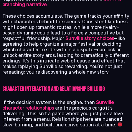
branching narrative
.
These choices accumulate. The game tracks your affinity
with characters behind the scenes. Consistent kindness
might open up romantic routes, while a more rivalry-
based dynamic could lead to a fiercely competitive but
respectful friendship. Major
Sunville story choices
—like
agreeing to help organize a major festival or deciding
which character to side with in a dispute—can lock or
unlock entire story arcs, leading to dramatically different
endings. It’s this intricate web of cause and effect that
makes replaying Sunville so rewarding. You’re not just
rereading; you’re discovering a whole new story.
Character Interaction and Relationship Building
If the decision system is the engine, then
Sunville
character relationships
are the precious cargo it’s
delivering. This isn’t a game where you just pick a love
interest from a menu. Relationships here are nuanced,
slow-burning, and built one conversation at a time.