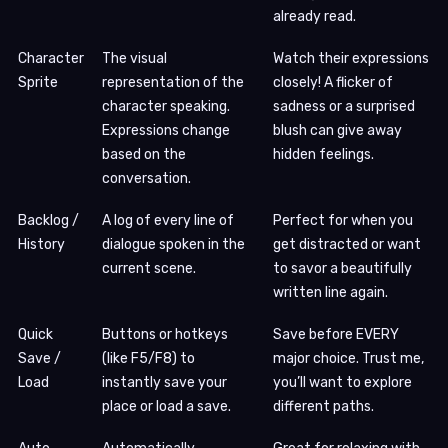
already read.
Character
The visual
Watch their expressions
Sprite
representation of the
closely! A flicker of
character speaking.
sadness or a surprised
Expressions change
blush can give away
based on the
hidden feelings.
conversation.
Backlog /
A log of every line of
Perfect for when you
History
dialogue spoken in the
get distracted or want
current scene.
to savor a beautifully
written line again.
Quick
Buttons or hotkeys
Save before EVERY
Save /
(like F5/F8) to
major choice. Trust me,
Load
instantly save your
you’ll want to explore
place or load a save.
different paths.