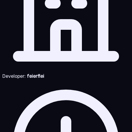
Developer:
feierflei