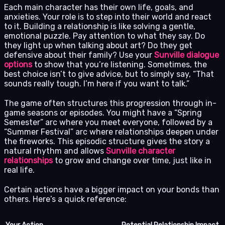
Each main character has their own life, goals, and
anxieties. Your role is to step into their world and react
to it. Building a relationship is like solving a gentle,
emotional puzzle. Pay attention to what they say. Do
they light up when talking about art? Do they get
defensive about their family? Use your
Sunville dialogue
options
to show that you’re listening. Sometimes, the
best choice isn’t to give advice, but to simply say, “That
sounds really tough. I’m here if you want to talk.”
The game often structures this progression through in-
game seasons or episodes. You might have a “Spring
Semester” arc where you meet everyone, followed by a
“Summer Festival” arc where relationships deepen under
the fireworks. This episodic structure gives the story a
natural rhythm and allows
Sunville character
relationships
to grow and change over time, just like in
real life.
Certain actions have a bigger impact on your bonds than
others. Here’s a quick reference: