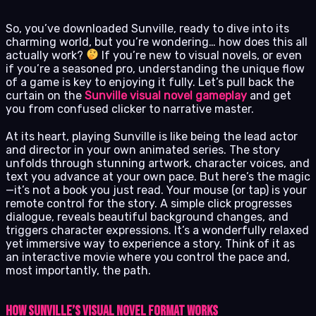
So, you’ve downloaded Sunville, ready to dive into its
charming world, but you’re wondering… how does this all
actually work?
If you’re new to visual novels, or even
if you’re a seasoned pro, understanding the unique flow
of a game is key to enjoying it fully. Let’s pull back the
curtain on the
Sunville visual novel gameplay
and get
you from confused clicker to narrative master.
At its heart, playing Sunville is like being the lead actor
and director in your own animated series. The story
unfolds through stunning artwork, character voices, and
text you advance at your own pace. But here’s the magic
—it’s not a book you just read. Your mouse (or tap) is your
remote control for the story. A simple click progresses
dialogue, reveals beautiful background changes, and
triggers character expressions. It’s a wonderfully relaxed
yet immersive way to experience a story. Think of it as
an interactive movie where you control the pace and,
most importantly, the path.
How Sunville’s Visual Novel Format Works