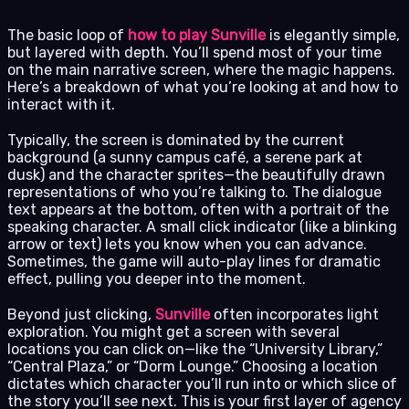
The basic loop of
how to play Sunville
is elegantly simple,
but layered with depth. You’ll spend most of your time
on the main narrative screen, where the magic happens.
Here’s a breakdown of what you’re looking at and how to
interact with it.
Typically, the screen is dominated by the current
background (a sunny campus café, a serene park at
dusk) and the character sprites—the beautifully drawn
representations of who you’re talking to. The dialogue
text appears at the bottom, often with a portrait of the
speaking character. A small click indicator (like a blinking
arrow or text) lets you know when you can advance.
Sometimes, the game will auto-play lines for dramatic
effect, pulling you deeper into the moment.
Beyond just clicking,
Sunville
often incorporates light
exploration. You might get a screen with several
locations you can click on—like the “University Library,”
“Central Plaza,” or “Dorm Lounge.” Choosing a location
dictates which character you’ll run into or which slice of
the story you’ll see next. This is your first layer of agency