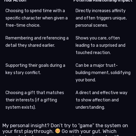
Your Action
Potential Relationship Impact
Choosing to spend time with a
Directly increases affinity
specific character when given a
and often triggers unique,
free-time choice.
personal scenes.
Remembering and referencing a
Shows you care, often
detail they shared earlier.
leading to a surprised and
touched reaction.
Supporting their goals during a
Can be a major trust-
key story conflict.
building moment, solidifying
your bond.
Choosing a gift that matches
A direct and effective way
their interests (if a gifting
to show affection and
system exists).
understanding.
My personal insight? Don’t try to “game” the system on
your first playthrough.
Go with your gut. Which