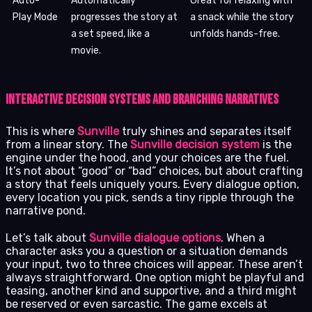
Auto-
Automatically
Great for relaxing with
Play Mode
progresses the story at
a snack while the story
a set speed, like a
unfolds hands-free.
movie.
Interactive Decision Systems and Branching Narratives
This is where
Sunville
truly shines and separates itself
from a linear story. The
Sunville decision system
is the
engine under the hood, and your choices are the fuel.
It’s not about “good” or “bad” choices, but about crafting
a story that feels uniquely yours. Every dialogue option,
every location you pick, sends a tiny ripple through the
narrative pond.
Let’s talk about
Sunville dialogue options
. When a
character asks you a question or a situation demands
your input, two to three choices will appear. These aren’t
always straightforward. One option might be playful and
teasing, another kind and supportive, and a third might
be reserved or even sarcastic. The game excels at