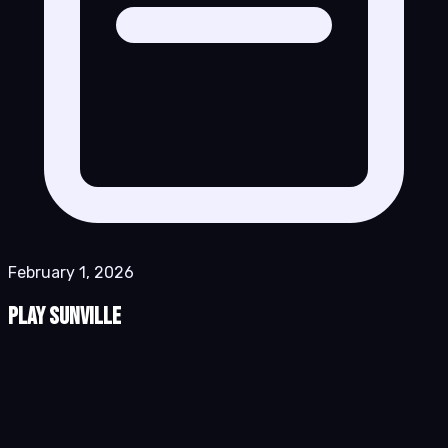
February 1, 2026
Play Sunville