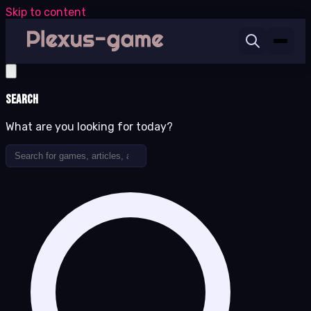
Skip to content
Search
What are you looking for today?