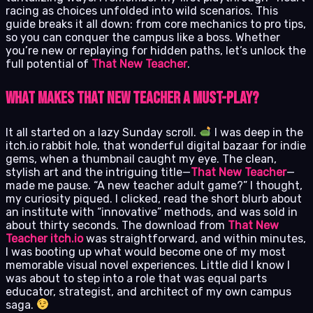
racing as choices unfolded into wild scenarios. This
guide breaks it all down: from core mechanics to pro tips,
so you can conquer the campus like a boss. Whether
you’re new or replaying for hidden paths, let’s unlock the
full potential of
That New Teacher
.
What Makes That New Teacher a Must-Play?
It all started on a lazy Sunday scroll.
I was deep in the
itch.io rabbit hole, that wonderful digital bazaar for indie
gems, when a thumbnail caught my eye. The clean,
stylish art and the intriguing title—
That New Teacher
—
made me pause. “A new teacher adult game?” I thought,
my curiosity piqued. I clicked, read the short blurb about
an institute with “innovative” methods, and was sold in
about thirty seconds. The download from
That New
Teacher itch.io
was straightforward, and within minutes,
I was booting up what would become one of my most
memorable visual novel experiences. Little did I know I
was about to step into a role that was equal parts
educator, strategist, and architect of my own campus
saga.