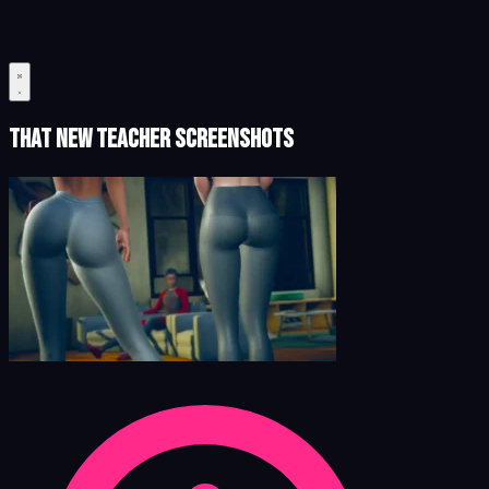
That New Teacher Screenshots