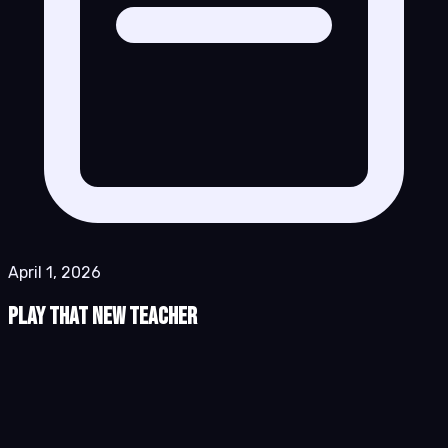
April 1, 2026
Play That New Teacher