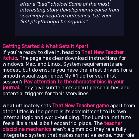
after a “bad” choice! Some of the most
interesting story developments come from
seemingly negative outcomes. Let your
first playthrough be organic.
Getting Started & What Sets It Apart
If you’re ready to dive in, head to
That New Teacher
itch.io
. The page has clear download instructions for
Windows, Mac, and Linux. System requirements are
modest, but do ensure you have the latest drivers for a
smooth visual experience. My #1 tip for your first
session?
Pay attention to the character bios in your
journal.
They give subtle hints about personalities and
potential triggers for their storylines.
What ultimately sets
That New Teacher game
apart from
other titles in the genre is its commitment to its own
internal logic and world-building. The Lumina Institute
feels like a real, albeit eccentric, place. The
teacher
discipline mechanics
aren’t a gimmick; they’re a fully
integrated system that makes narrative sense. Your role