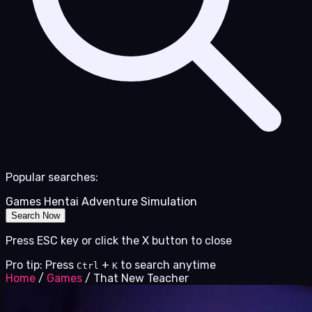
Popular searches:
Games
Hentai
Adventure
Simulation
Search Now
Press ESC key or click the X button to close
Pro tip: Press
+
to search anytime
Ctrl
K
Home
/
Games
/
That New Teacher