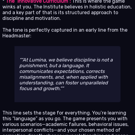
*
The “Innovative Curriculum”:
This is where the game
winks at you. The Institute believes in holistic education,
and a key part of that is its structured approach to
discipline and motivation.
The tone is perfectly captured in an early line from the
Headmaster:
“At Lumina, we believe discipline is not a
punishment, but a language. It
communicates expectations, corrects
misalignments, and, when applied with
understanding, can foster unparalleled
focus and growth.”
This line sets the stage for everything. You’re learning
this “language” as you go. The game presents you with
various scenarios—academic failures, behavioral issues,
interpersonal conflicts—and your chosen method of