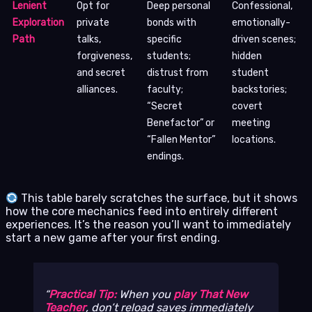
Lenient
Opt for
Deep personal
Confessional,
Exploration
private
bonds with
emotionally-
Path
talks,
specific
driven scenes;
forgiveness,
students;
hidden
and secret
distrust from
student
alliances.
faculty;
backstories;
“Secret
covert
Benefactor” or
meeting
“Fallen Mentor”
locations.
endings.
This table barely scratches the surface, but it shows
how the core mechanics feed into entirely different
experiences. It’s the reason you’ll want to immediately
start a new game after your first ending.
Practical Tip:
When you
play That New
Teacher
, don’t reload saves immediately