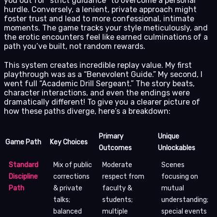
you out for “strict guidance” to overcome a personal
hurdle. Conversely, a lenient, private approach might
foster trust and lead to more confessional, intimate
moments. The game tracks your style meticulously, and
the erotic encounters feel like earned culminations of a
path you’ve built, not random rewards.
This system creates incredible replay value. My first
playthrough was as a “Benevolent Guide.” My second, I
went full “Academic Drill Sergeant.” The story beats,
character interactions, and even the endings were
dramatically different! To give you a clearer picture of
how these paths diverge, here’s a breakdown:
Primary
Unique
Game Path
Key Choices
Outcomes
Unlockables
Standard
Mix of public
Moderate
Scenes
Discipline
corrections
respect from
focusing on
Path
& private
faculty &
mutual
talks;
students;
understanding;
balanced
multiple
special events