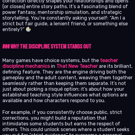
correction directly shapes your relationships and opens
(or closes) entire story paths. It’s a fascinating blend of
power fantasy, mentorship simulation, and strategic
storytelling. You’re constantly asking yourself: “Am I a
strict but fair guide, a lenient friend, or something else
entirely?”
### Why the Discipline System Stands Out
Many games have choice systems, but the
teacher
discipline mechanics
in
That New Teacher
are its brilliant,
defining feature. They are the engine driving both the
gameplay and the adult content, weaving them together
seamlessly rather than keeping them separate. It’s not
just about picking a risqué option; it’s about how your
established teaching style influences what options are
available and how characters respond to you.
For example, if you consistently choose public, strict
corrections, you might build a reputation that
intimidates some students but earns the respect of
others. This could unlock scenes where a student seeks