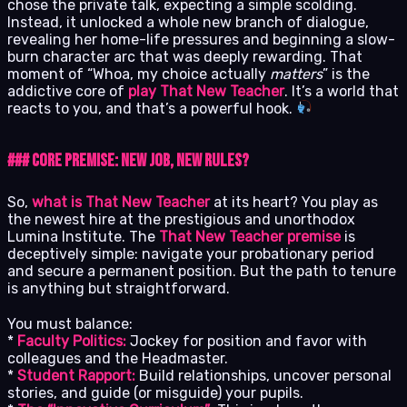
chose the private talk, expecting a simple scolding.
Instead, it unlocked a whole new branch of dialogue,
revealing her home-life pressures and beginning a slow-
burn character arc that was deeply rewarding. That
moment of “Whoa, my choice actually
matters
” is the
addictive core of
play That New Teacher
. It’s a world that
reacts to you, and that’s a powerful hook.
### Core Premise: New Job, New Rules?
So,
what is That New Teacher
at its heart? You play as
the newest hire at the prestigious and unorthodox
Lumina Institute. The
That New Teacher premise
is
deceptively simple: navigate your probationary period
and secure a permanent position. But the path to tenure
is anything but straightforward.
You must balance:
*
Faculty Politics:
Jockey for position and favor with
colleagues and the Headmaster.
*
Student Rapport:
Build relationships, uncover personal
stories, and guide (or misguide) your pupils.