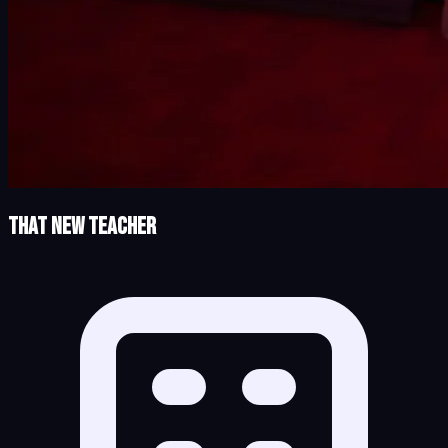
That New Teacher