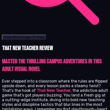
Show More Images
(3 more)
That New Teacher review
Master the Thrilling Campus Adventures in This
Adult Visual Novel
Ever stepped into a classroom where the rules are flipped
upside down, and every lesson packs a steamy twist?
That’s the hook of
That New Teacher
, the addictive adult
game that’s got players buzzing. You land a fresh gig at
a cutting-edge institute, diving into bold new teaching
styles and discipline tactics that blur lines in the most
tantalizing ways. I remember my first playthrough—heart