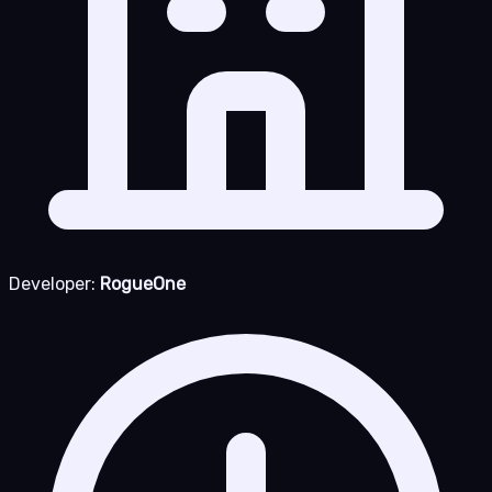
Developer:
RogueOne