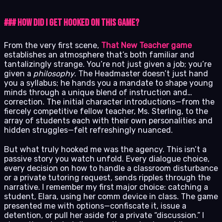
### How Did I Get Hooked on This Game?
From the very first scene,
That New Teacher game
establishes an atmosphere that’s both familiar and
tantalizingly strange. You’re not just given a job; you’re
given a
philosophy
. The Headmaster doesn’t just hand
you a syllabus; he hands you a mandate to shape young
minds through a unique blend of instruction and…
correction. The initial character introductions—from the
fiercely competitive fellow teacher, Ms. Sterling, to the
array of students each with their own personalities and
hidden struggles—felt refreshingly nuanced.
But what truly hooked me was the agency. This isn’t a
passive story you watch unfold. Every dialogue choice,
every decision on how to handle a classroom disturbance
or a private tutoring request, sends ripples through the
narrative. I remember my first major choice: catching a
student, Elara, using her comm device in class. The game
presented me with options—confiscate it, issue a
detention, or pull her aside for a private “discussion.” I