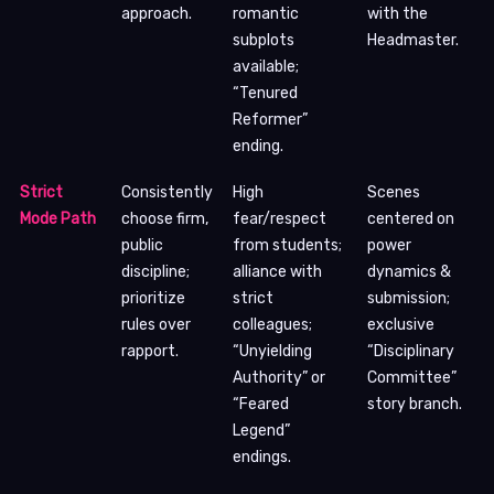
approach.
romantic
with the
subplots
Headmaster.
available;
“Tenured
Reformer”
ending.
Strict
Consistently
High
Scenes
Mode Path
choose firm,
fear/respect
centered on
public
from students;
power
discipline;
alliance with
dynamics &
prioritize
strict
submission;
rules over
colleagues;
exclusive
rapport.
“Unyielding
“Disciplinary
Authority” or
Committee”
“Feared
story branch.
Legend”
endings.