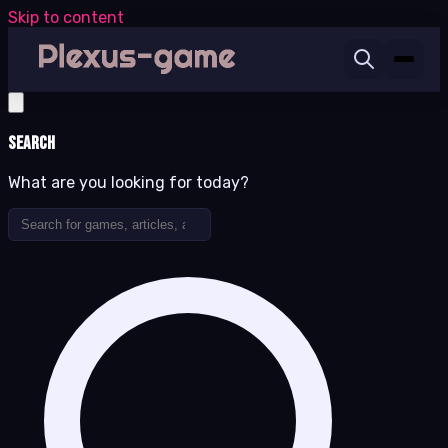
Skip to content
Search
What are you looking for today?