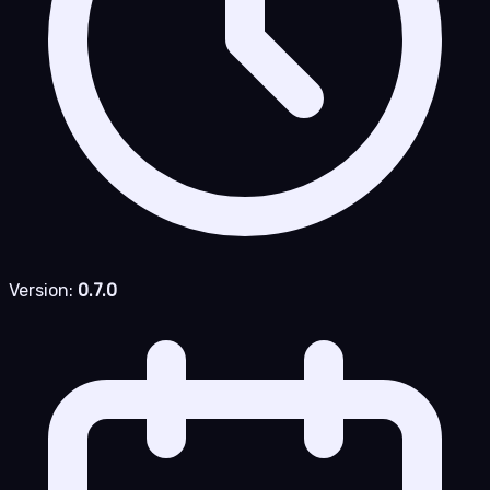
Version:
0.7.0