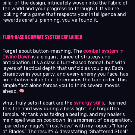
pillar of the design, intricately woven into the fabric of
the world and your progression through it. If you’re
looking for a game that respects your intelligence and
rewards careful planning, you’ve found it.
Turn-Based Combat System Explained
Forget about button-mashing. The
combat system in
Divine Dawn
is a elegant dance of strategy and
anticipation. It’s a classic turn-based format, but with
layers of tactical depth that unfold as you play. Each
character in your party, and every enemy you face, has
an initiative value that determines the turn order. This
simple fact alone forces you to think several moves
ahead.
What truly sets it apart are the
synergy skills
. I learned
this the hard way during a boss fight in a forgotten
temple. My tank was taking a beating, and my healer’s
main spell was on cooldown. In a moment of desperation,
I paired my mage’s “Frost Nova” with my rogue’s “Flurry
of Blades.” The result? A devastating “Shattered Steel”