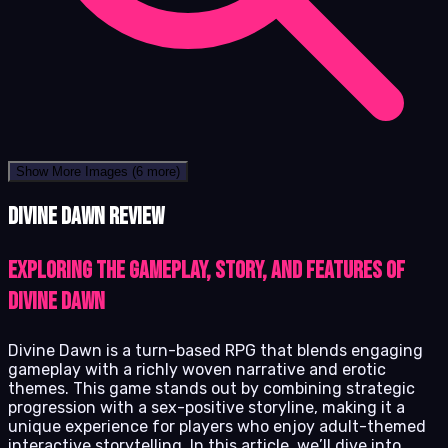
Show More Images
(6 more)
Divine Dawn review
Exploring the gameplay, story, and features of
Divine Dawn
Divine Dawn is a turn-based RPG that blends engaging
gameplay with a richly woven narrative and erotic
themes. This game stands out by combining strategic
progression with a sex-positive storyline, making it a
unique experience for players who enjoy adult-themed
interactive storytelling. In this article, we’ll dive into