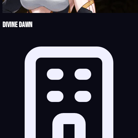
Divine Dawn