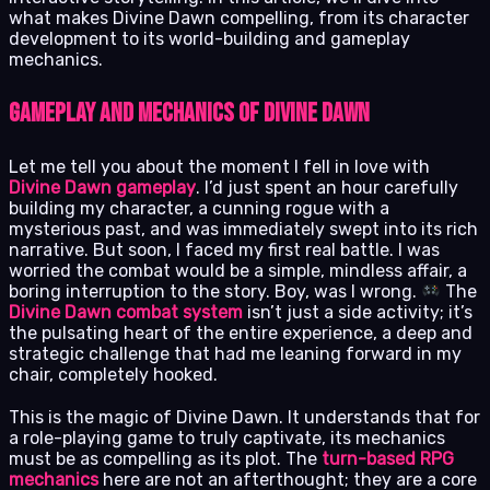
what makes Divine Dawn compelling, from its character
development to its world-building and gameplay
mechanics.
Gameplay and Mechanics of Divine Dawn
Let me tell you about the moment I fell in love with
Divine Dawn gameplay
. I’d just spent an hour carefully
building my character, a cunning rogue with a
mysterious past, and was immediately swept into its rich
narrative. But soon, I faced my first real battle. I was
worried the combat would be a simple, mindless affair, a
boring interruption to the story. Boy, was I wrong.
The
Divine Dawn combat system
isn’t just a side activity; it’s
the pulsating heart of the entire experience, a deep and
strategic challenge that had me leaning forward in my
chair, completely hooked.
This is the magic of Divine Dawn. It understands that for
a role-playing game to truly captivate, its mechanics
must be as compelling as its plot. The
turn-based RPG
mechanics
here are not an afterthought; they are a core