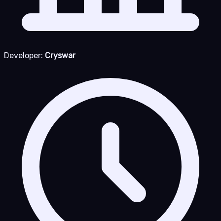
Developer:
Cryswar