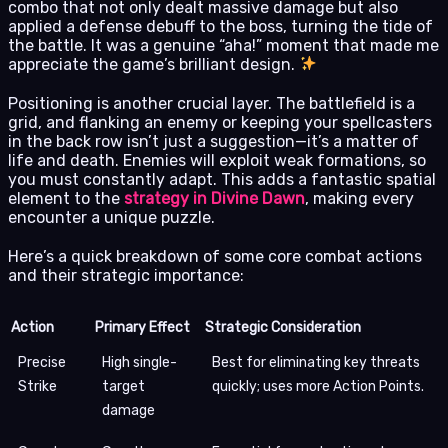
combo that not only dealt massive damage but also
applied a defense debuff to the boss, turning the tide of
the battle. It was a genuine “aha!” moment that made me
appreciate the game’s brilliant design.
Positioning is another crucial layer. The battlefield is a
grid, and flanking an enemy or keeping your spellcasters
in the back row isn’t just a suggestion—it’s a matter of
life and death. Enemies will exploit weak formations, so
you must constantly adapt. This adds a fantastic spatial
element to the
strategy in Divine Dawn
, making every
encounter a unique puzzle.
Here’s a quick breakdown of some core combat actions
and their strategic importance:
Action
Primary Effect
Strategic Consideration
Precise
High single-
Best for eliminating key threats
Strike
target
quickly; uses more Action Points.
damage