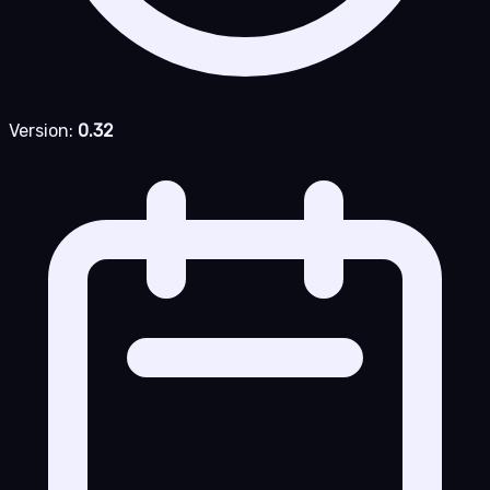
Version:
0.32