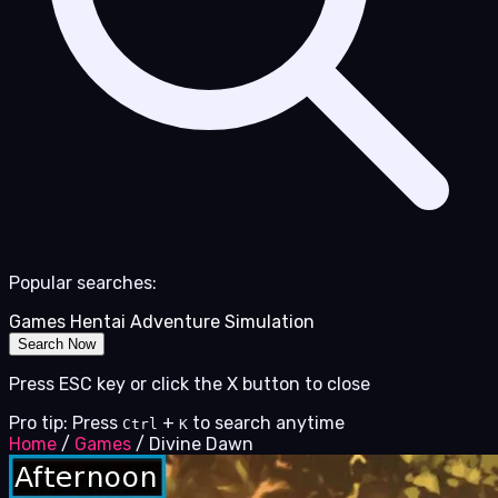
Popular searches:
Games
Hentai
Adventure
Simulation
Search Now
Press ESC key or click the X button to close
Pro tip: Press
+
to search anytime
Ctrl
K
Home
/
Games
/
Divine Dawn