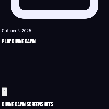
October 5, 2025
Play Divine Dawn
Divine Dawn Screenshots