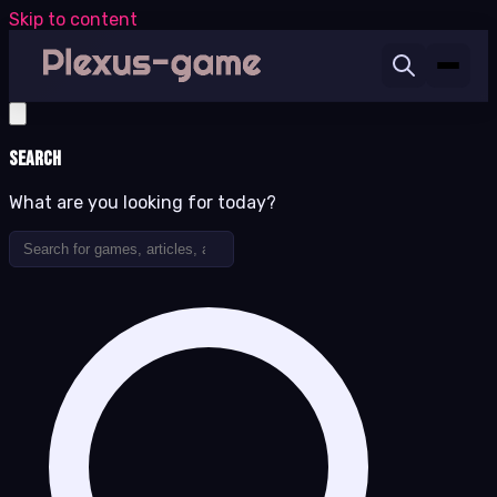
Skip to content
Search
What are you looking for today?