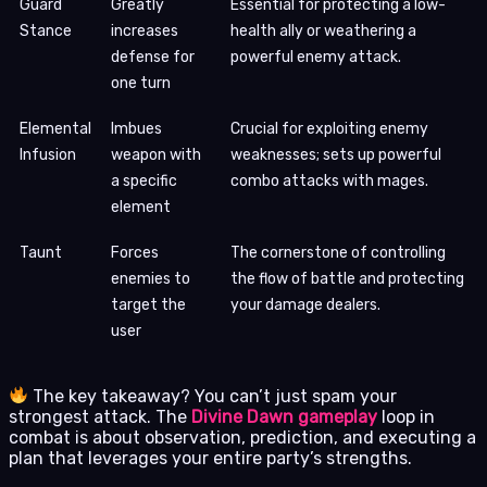
Guard
Greatly
Essential for protecting a low-
Stance
increases
health ally or weathering a
defense for
powerful enemy attack.
one turn
Elemental
Imbues
Crucial for exploiting enemy
Infusion
weapon with
weaknesses; sets up powerful
a specific
combo attacks with mages.
element
Taunt
Forces
The cornerstone of controlling
enemies to
the flow of battle and protecting
target the
your damage dealers.
user
The key takeaway? You can’t just spam your
strongest attack. The
Divine Dawn gameplay
loop in
combat is about observation, prediction, and executing a
plan that leverages your entire party’s strengths.